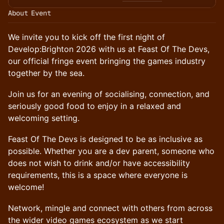
About Event
We invite you to kick off the first night of
Develop:Brighton 2026 with us at Feast Of The Devs,
our official fringe event bringing the games industry
together by the sea.
Join us for an evening of socialising, connection, and
seriously good food to enjoy in a relaxed and
welcoming setting.
Feast Of The Devs is designed to be as inclusive as
possible. Whether you are a dev parent, someone who
does not wish to drink and/or have accessibility
requirements, this is a space where everyone is
welcome!
Network, mingle and connect with others from across
the wider video games ecosystem as we start