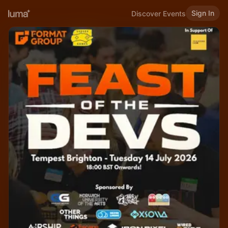
Sign In
Discover Events