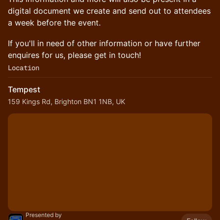
digital document we create and send out to attendees
a week before the event.
If you'll in need of other information or have further
enquires for us, please get in touch!
Location
Tempest
159 Kings Rd, Brighton BN1 1NB, UK
Presented by