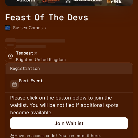
Feast Of The Devs
Sussex Games
Tempest
Brighton, United Kingdom
Registration
Past Event
Please click on the button below to join the
waitlist. You will be notified if additional spots
become available.
Join Waitlist
Have an access code? You can
enter it here
.