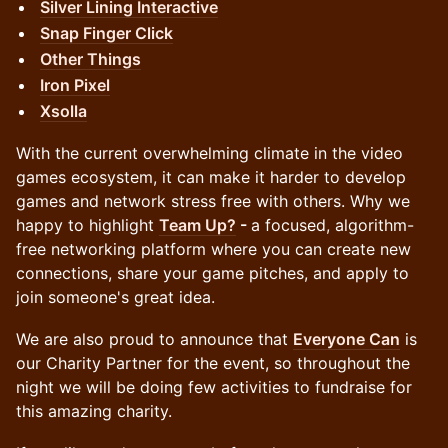
Silver Lining Interactive
Snap Finger Click
Other Things
Iron Pixel
Xsolla
With the current overwhelming climate in the video
games ecosystem, it can make it harder to develop
games and network stress free with others. Why we
happy to highlight
Team Up?
-
a focused, algorithm-
free networking platform where you can create new
connections, share your game pitches, and apply to
join someone's great idea.
We are also proud to announce that
Everyone Can
is
our Charity Partner for the event, so throughout the
night we will be doing few activities to fundraise for
this amazing charity.