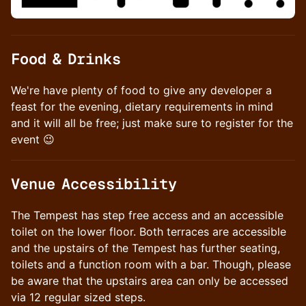
​Food & Drinks
We're have plenty of food to give any developer a
feast for the evening, dietary requirements in mind
and it will all be free; just make sure to register for the
event 😉
​Venue Accessibility
The Tempest has step free access and an accessible
toilet on the lower floor. Both terraces are accessible
and the upstairs of the Tempest has further seating,
toilets and a function room with a bar. Though, please
be aware that the upstairs area can only be accessed
via 12 regular sized steps.