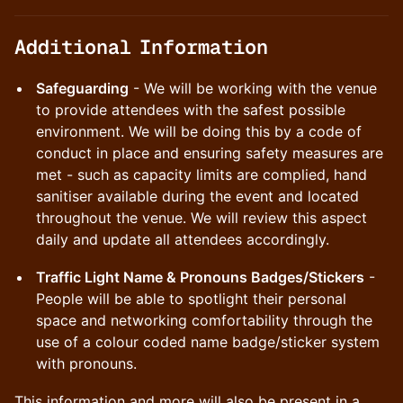
​Additional Information
Safeguarding
- We will be working with the venue
to provide attendees with the safest possible
environment. We will be doing this by a code of
conduct in place and ensuring safety measures are
met - such as capacity limits are complied, hand
sanitiser available during the event and located
throughout the venue. We will review this aspect
daily and update all attendees accordingly.
Traffic Light Name & Pronouns Badges/Stickers
-
People will be able to spotlight their personal
space and networking comfortability through the
use of a colour coded name badge/sticker system
with pronouns.
This information and more will also be present in a