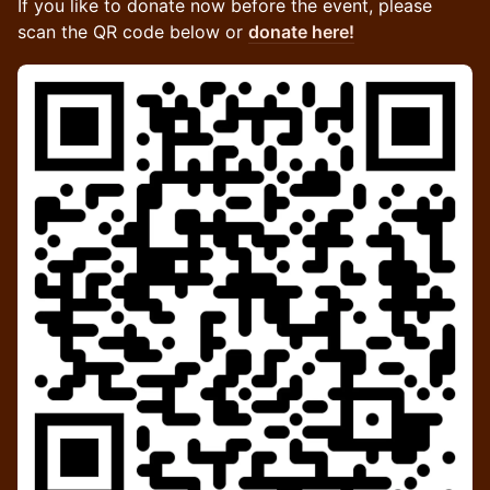
If you like to donate now before the event, please
scan the QR code below or
donate here!