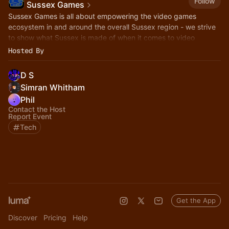
Follow
Sussex Games
Sussex Games is all about empowering the video games
ecosystem in and around the overall Sussex region - we strive
to show what Sussex is made of when it comes to video
games!
Hosted By
D S
Simran Whitham
Phil
Contact the Host
Report Event
Tech
Get the App
Discover
Pricing
Help