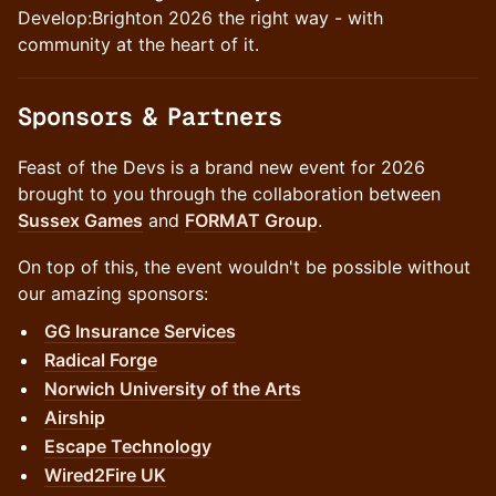
Develop:Brighton 2026 the right way - with
community at the heart of it.
​Sponsors & Partners
Feast of the Devs is a brand new event for 2026
brought to you through the collaboration between
Sussex Games
and
FORMAT Group
.
On top of this, the event wouldn't be possible without
our amazing sponsors:
GG Insurance Services
Radical Forge
Norwich University of the Arts
Airship
Escape Technology
Wired2Fire UK