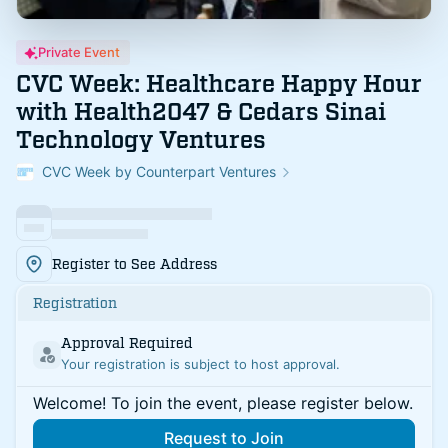
Private Event
CVC Week: Healthcare Happy Hour
with Health2047 & Cedars Sinai
Technology Ventures
CVC Week by Counterpart Ventures
Register to See Address
Registration
Approval Required
Your registration is subject to host approval.
Welcome! To join the event, please register below.
Request to Join