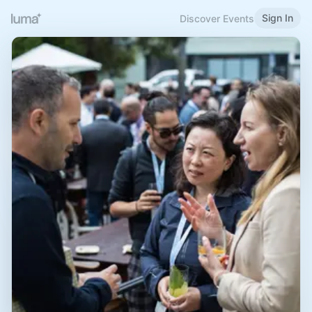
Sign In
Discover Events