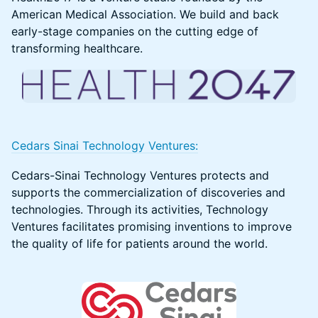
American Medical Association. We build and back
early-stage companies on the cutting edge of
transforming healthcare.
Cedars Sinai Technology Ventures:
Cedars-Sinai Technology Ventures protects and
supports the commercialization of discoveries and
technologies. Through its activities, Technology
Ventures facilitates promising inventions to improve
the quality of life for patients around the world.