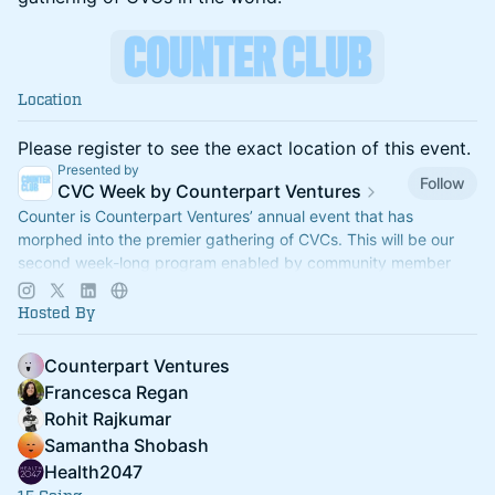
Location
Please register to see the exact location of this event.
Presented by
Follow
CVC Week by Counterpart Ventures
Counter is Counterpart Ventures’ annual event that has
morphed into the premier gathering of CVCs. This will be our
second week-long program enabled by community member
side events (Sept 28-Oct 2).
Hosted By
Counterpart Ventures
Francesca Regan
Rohit Rajkumar
Samantha Shobash
Health2047