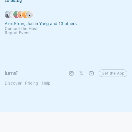
15 Going
Alex Efron, Justin Yang and 13 others
Contact the Host
Report Event
Get the App
Discover
Pricing
Help