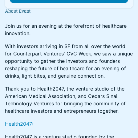
About Event
Join us for an evening at the forefront of healthcare
innovation.
With investors arriving in SF from all over the world
for Counterpart Ventures' CVC Week, we saw a unique
opportunity to gather the investors and founders
reshaping the future of healthcare for an evening of
drinks, light bites, and genuine connection.
Thank you to Health2047, the venture studio of the
American Medical Association, and Cedars Sinai
Technology Ventures for bringing the community of
healthcare investors and entrepreneurs together.
Health2047:
Health2047 is a venture studio founded by the