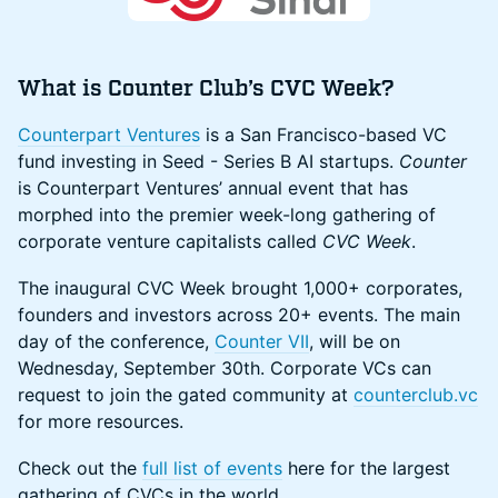
What is Counter Club’s CVC Week?
Counterpart Ventures
is a San Francisco-based VC
fund investing in Seed - Series B AI startups.
Counter
is Counterpart Ventures’ annual event that has
morphed into the premier week-long gathering of
corporate venture capitalists called
CVC Week
.
The inaugural CVC Week brought 1,000+ corporates,
founders and investors across 20+ events. The main
day of the conference,
Counter VII
, will be on
Wednesday, September 30th. Corporate VCs can
request to join the gated community at
counterclub.vc
for more resources.
Check out the
full list of events
here for the largest
gathering of CVCs in the world.