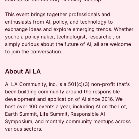
This event brings together professionals and
enthusiasts from AI, policy, and technology to
exchange ideas and explore emerging trends. Whether
you’re a policymaker, technologist, researcher, or
simply curious about the future of AI, all are welcome
to join the conversation.
About AI LA
AI LA Community, Inc. is a 501(c)(3) non-profit that's
been building community around the responsible
development and application of AI since 2016. We
host over 100 events a year, including AI on the Lot,
Earth Summit, Life Summit, Responsible AI
Symposium, and monthly community meetups across
various sectors.