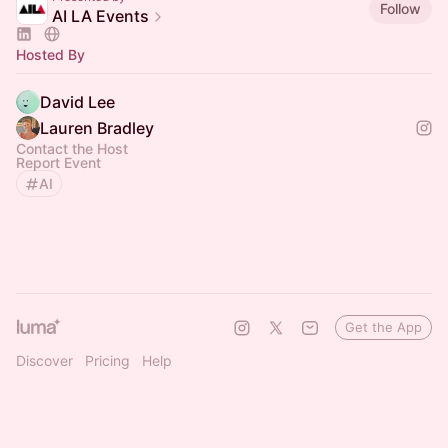
Follow
AI LA Events
Hosted By
David Lee
Lauren Bradley
Contact the Host
Report Event
AI
Get the App
Discover
Pricing
Help