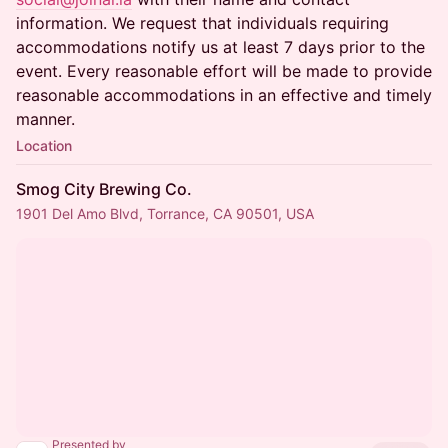
information. We request that individuals requiring
accommodations notify us at least 7 days prior to the
event. Every reasonable effort will be made to provide
reasonable accommodations in an effective and timely
manner.
Location
Smog City Brewing Co.
1901 Del Amo Blvd, Torrance, CA 90501, USA
Presented by