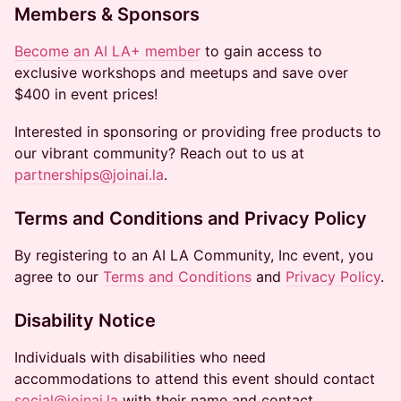
Members & Sponsors
Become an AI LA+ member
to gain access to
exclusive workshops and meetups and save over
$400 in event prices!
Interested in sponsoring or providing free products to
our vibrant community? Reach out to us at
partnerships@joinai.la
.
Terms and Conditions and Privacy Policy
By registering to an AI LA Community, Inc event, you
agree to our
Terms and Conditions
and
Privacy Policy
.
Disability Notice
Individuals with disabilities who need
accommodations to attend this event should contact
social@joinai.la
with their name and contact