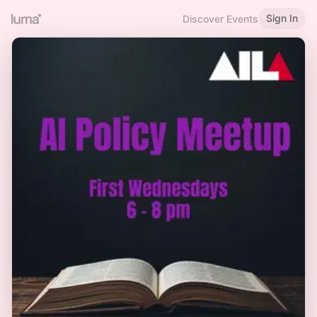
Sign In
Discover Events