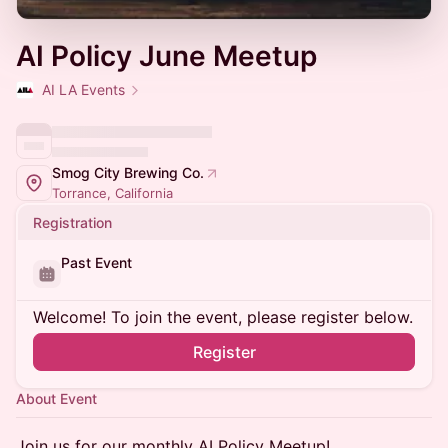
AI Policy June Meetup
AI LA Events
Smog City Brewing Co.
Torrance, California
Registration
Past Event
Welcome! To join the event, please register below.
Register
About Event
​Join us for our monthly AI Policy Meetup!