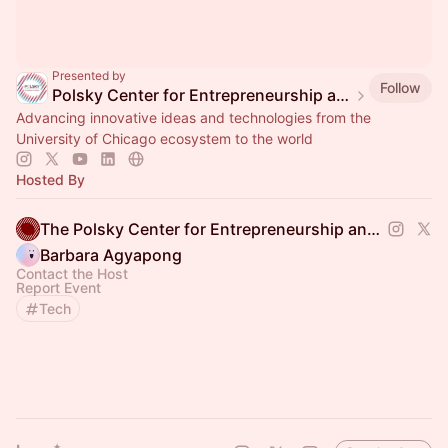
Presented by
Follow
Polsky Center for Entrepreneurship and Innovation
Advancing innovative ideas and technologies from the
University of Chicago ecosystem to the world
Hosted By
The Polsky Center for Entrepreneurship and Innovation
Barbara Agyapong
Contact the Host
Report Event
Tech