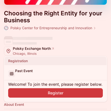
Choosing the Right Entity for your
Business
Polsky Center for Entrepreneurship and Innovation
Polsky Exchange North
Chicago, Illinois
Registration
Past Event
Welcome! To join the event, please register below.
Register
About Event