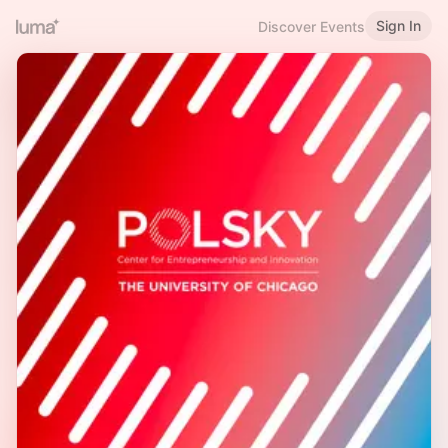
Sign In
Discover Events