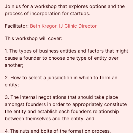
Join us for a workshop that explores options and the
process of incorporation for startups.
Facilitator:
Beth Kregor, IJ Clinic Director
This workshop will cover:
1. The types of business entities and factors that might
cause a founder to choose one type of entity over
another;
2. How to select a jurisdiction in which to form an
entity;
3. The internal negotiations that should take place
amongst founders in order to appropriately constitute
the entity and establish each founder’s relationship
between themselves and the entity; and
4. The nuts and bolts of the formation process.