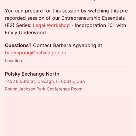
You can prepare for this session by watching this pre-
recorded session of our Entrepreneurship Essentials
(E2) Series:
Legal Workshop
- Incorporation 101 with
Emily Underwood.
Questions?
Contact Barbara Agyapong at
bagyapong@uchicago.edu
.
Location
Polsky Exchange North
1452 E 53rd St, Chicago, IL 60615, USA
Room: Jackson Park Conference Room