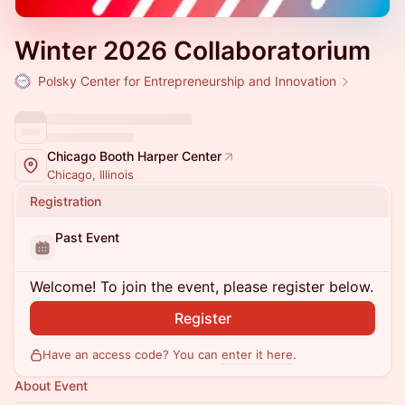
Winter 2026 Collaboratorium
Polsky Center for Entrepreneurship and Innovation
Chicago Booth Harper Center
Chicago, Illinois
Registration
Past Event
Welcome! To join the event, please register below.
Register
Have an access code? You can
enter it here
.
About Event