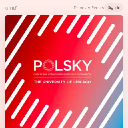
Sign In
Discover Events