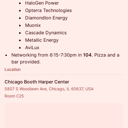
HaloGen Power
Opterra Technologies
DiamondIon Energy
Muonix
Cascade Dynamics
Metallic Energy
AviLux
​Networking from 6:15-7:30pm in
104
. Pizza and a
bar provided.
Location
Chicago Booth Harper Center
5807 S Woodlawn Ave, Chicago, IL 60637, USA
Room C25