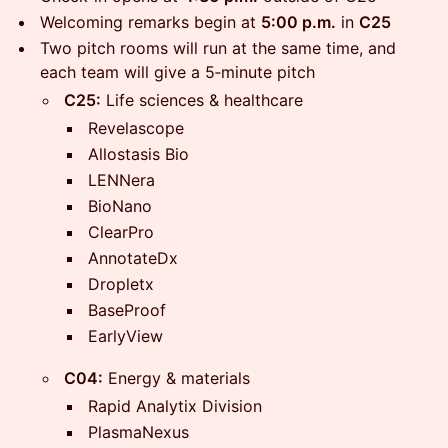
Welcoming remarks begin at
5:00 p.m.
in
C25
​Two pitch rooms will run at the same time, and
each team will give a 5‑minute pitch
C25:
Life sciences & healthcare
Revelascope
Allostasis Bio
LENNera
BioNano
ClearPro
AnnotateDx
Dropletx
BaseProof
EarlyView
C04:
Energy & materials
Rapid Analytix Division
PlasmaNexus