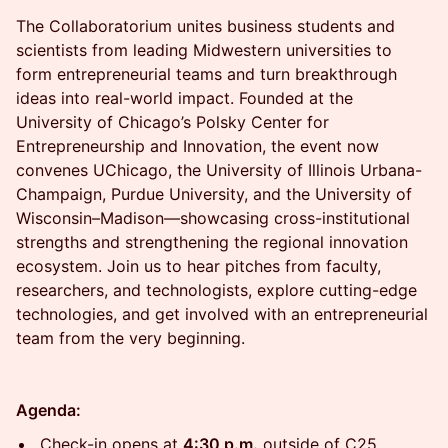
The Collaboratorium unites business students and
scientists from leading Midwestern universities to
form entrepreneurial teams and turn breakthrough
ideas into real-world impact. Founded at the
University of Chicago’s Polsky Center for
Entrepreneurship and Innovation, the event now
convenes UChicago, the University of Illinois Urbana-
Champaign, Purdue University, and the University of
Wisconsin–Madison—showcasing cross-institutional
strengths and strengthening the regional innovation
ecosystem. Join us to hear pitches from faculty,
researchers, and technologists, explore cutting-edge
technologies, and get involved with an entrepreneurial
team from the very beginning.
Agenda:
​Check-in opens at
4:30 p.m.
outside of C25