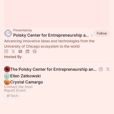
Presented by
Follow
Polsky Center for Entrepreneurship and Innovation
Advancing innovative ideas and technologies from the
University of Chicago ecosystem to the world
Hosted By
The Polsky Center for Entrepreneurship and Innovation
Ellen Zatkowski
Crystal Camargo
Contact the Host
Report Event
Tech