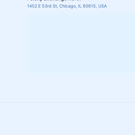
1452 E 53rd St, Chicago, IL 60615, USA