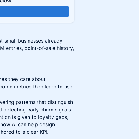
below.
t small businesses already
M entries, point-of-sale history,
mes they care about
tcome metrics then learn to use
vering patterns that distinguish
 detecting early churn signals
ion is given to loyalty gaps,
how AI can help design
hored to a clear KPI.