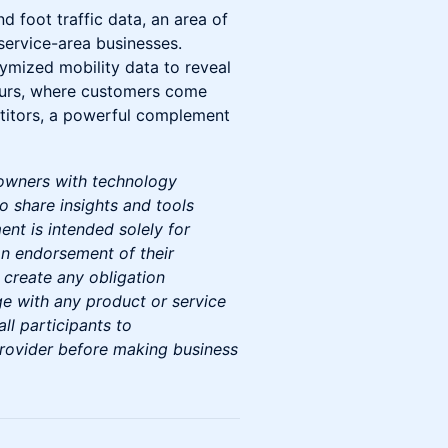
d foot traffic data, an area of
ervice-area businesses.
nymized mobility data to reveal
ccurs, where customers come
titors, a powerful complement
 owners with technology
o share insights and tools
ent is intended solely for
n endorsement of their
 create any obligation
ge with any product or service
l participants to
provider before making business