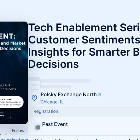
Tech Enablement Seri
Customer Sentiments
Insights for Smarter 
Decisions
Polsky Exchange North
Chicago, IL
Registration
Past Event
Follow
d Innovation
hnologies from