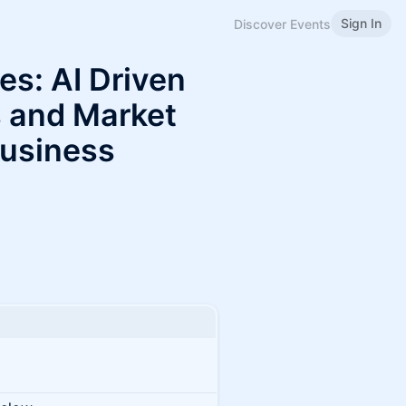
Sign In
Discover Events
es: AI Driven
 and Market
Business