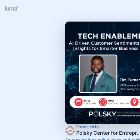
Presented by
Polsky Center for Entrepreneurship an
Advancing innovative ideas and tec