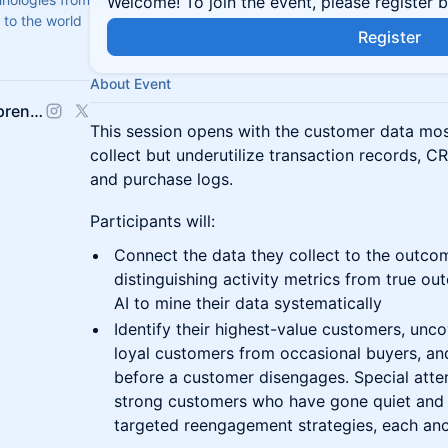
Welcome! To join the event, please register 
 to the world
Register
About Event
The Polsky Center for Entrepreneurship and Innovation
This session opens with the customer data mos
collect but underutilize transaction records, CR
and purchase logs.
Participants will:
Connect the data they collect to the outco
distinguishing activity metrics from true ou
AI to mine their data systematically
Identify their highest-value customers, unco
loyal customers from occasional buyers, and
before a customer disengages. Special attent
strong customers who have gone quiet and 
targeted reengagement strategies, each anc