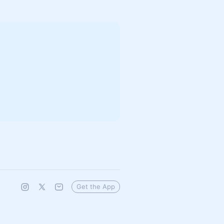
Get the App