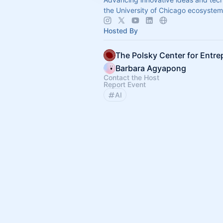
the University of Chicago ecosystem
Hosted By
Barbara Agyapong
Contact the Host
Report Event
AI