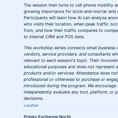
The session then turns to cell phone mobility an
growing importance for brick-and-mortar and s
Participants will learn how AI can analyze ano
who visits their location, when peak traffic o
from, and how their traffic compares to compe
to internal CRM and POS data.
This workshop series connects small business
vendors, service providers, and consultants wh
relevant to each session's topic. Their involvem
educational purposes and does not represent a
products and/or services. Attendance does not
professional or otherwise to purchase or enga
introduced during the program. We encourage al
independently evaluate any tool, platform, or 
decisions.
Location
Polsky Exchange North