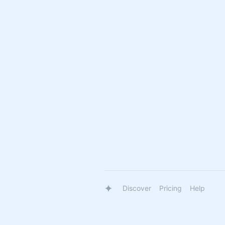
Discover
Pricing
Help