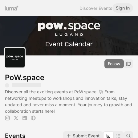
Sign In
Discover Events
Follow
PoW.space
Discover all the exciting events at
PoW.space
! 🚀 From
networking meetups to workshops and innovation talks, stay
updated and never miss a moment. Your journey to growth and
collaboration starts here!
Events
Submit Event