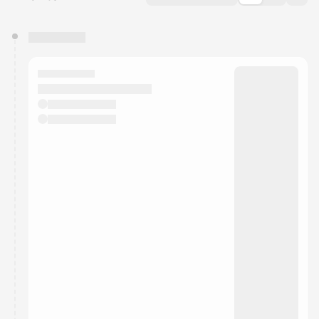
You have 0 events pending approval by the
calendar admin.
They will show up on the schedule once approved