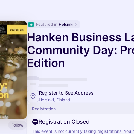
Featured in 
Helsinki
Hanken Business L
Community Day: P
Edition
Register to See Address
Helsinki, Finland
Registration
Registration Closed
Follow
This event is not currently taking registrations. You