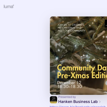
Presented by
Hanken Business Lab
https://zaap.bio/hankenbusinesslab