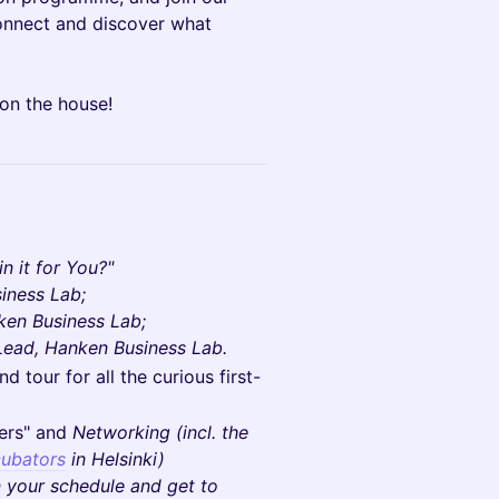
connect and discover what
 on the house!
n it for You?"
iness Lab;
ken Business Lab;
Lead, Hanken Business Lab.
 tour for all the curious first-
ers" and
Networking (incl. the
ubators
in Helsinki)
n your schedule and get to