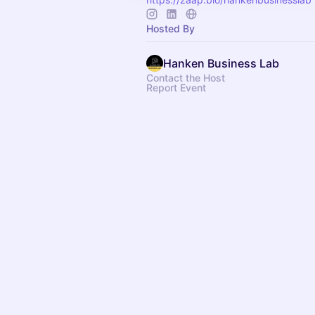
Hosted By
Hanken Business Lab
Contact the Host
Report Event