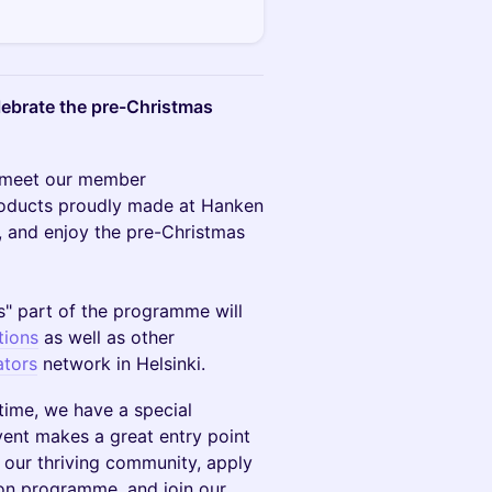
lebrate the pre-Christmas
s, meet our member
products proudly made at Hanken
, and enjoy the pre-Christmas
" part of the programme will
tions
as well as other
tors
network in Helsinki.
time, we have a special
event makes a great entry point
 our thriving community, apply
ion programme, and join our