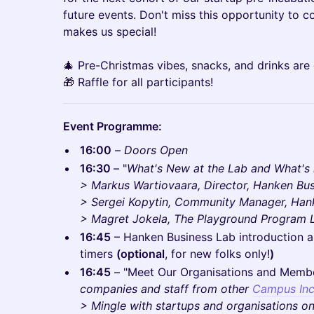
future events. Don't miss this opportunity to 
makes us special!
🎄 Pre-Christmas vibes, snacks, and drinks are
🎁 Raffle for all participants!
Event Programme:
16:00
–
Doors Open
16:30
– "
What's New at the Lab and What's i
> Markus Wartiovaara, Director, Hanken Bus
> Sergei Kopytin, Community Manager, Han
> Magret Jokela, The Playground Program 
16:45
– Hanken Business Lab introduction and
timers
(optional
, for new folks only!
)
16:45
– "Meet Our Organisations and Memb
companies and staff from other
Campus Inc
> Mingle with startups and organisations o