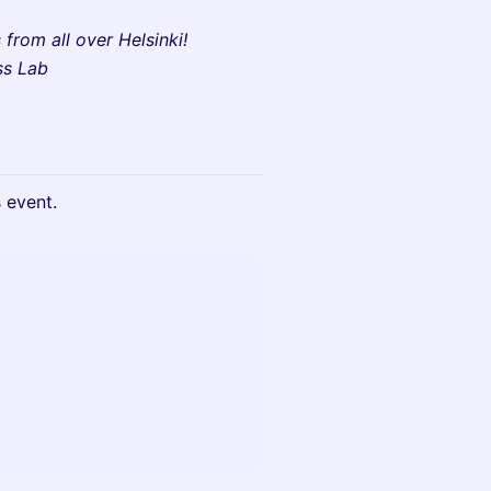
from all over Helsinki!
ss Lab
s event.