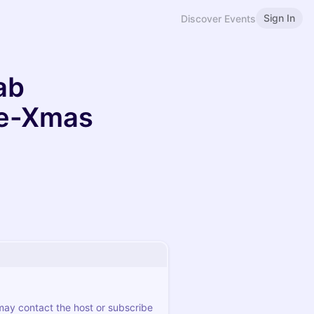
Sign In
Discover Events
ab
re-Xmas
 may contact the host or subscribe