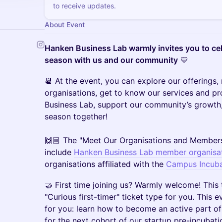
to receive updates.
About Event
Hanken Business Lab warmly invites you to ce
season with us and our community
💛
📆 At the event, you can explore our offering
organisations, get to know our services and 
Business Lab, support our community’s growth
season together!
🙌🏼 The "Meet Our Organisations and Members
include
Hanken Business Lab member organisa
organisations affiliated with the
Campus Incuba
🤝 First time joining us? Warmly welcome! This 
"Curious first-timer" ticket type for you. This 
for you: learn how to become an active part of
for the next cohort of our startup pre-incubat