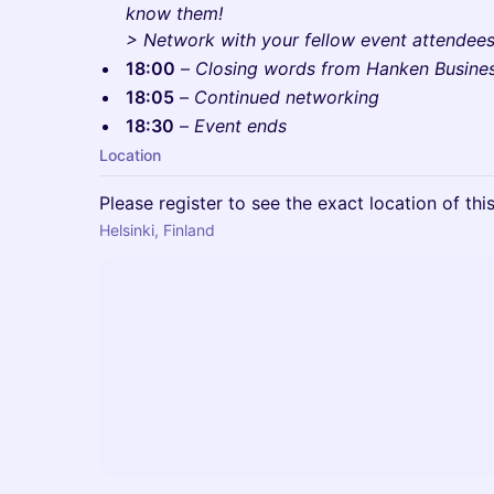
know them!
> Network with your fellow event attendees 
18:00
–
Closing words from Hanken Busine
18:05
–
Continued networking
18:30
–
Event ends
Location
Please register to see the exact location of thi
Helsinki, Finland