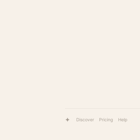
Discover
Pricing
Help