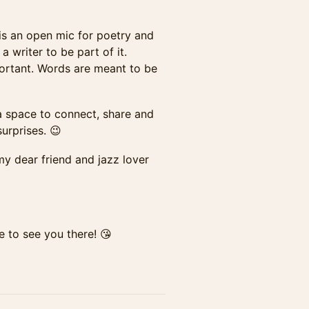
s is an open mic for poetry and
 writer to be part of it.
mportant. Words are meant to be
— a space to connect, share and
urprises. 😉
my dear friend and jazz lover
e to see you there! 😘