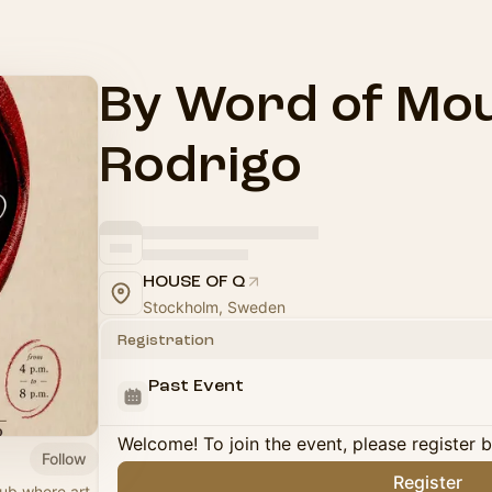
By Word of Mou
Rodrigo
HOUSE OF Q
Stockholm, Sweden
Registration
Past Event
Welcome! To join the event, please register 
Follow
Register
hub where art,