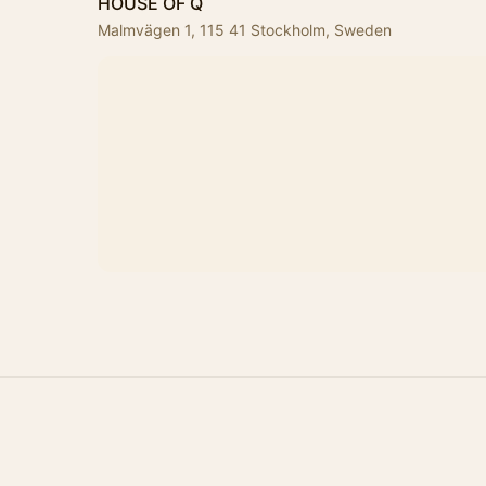
HOUSE OF Q
Malmvägen 1, 115 41 Stockholm, Sweden