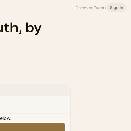
Sign In
Discover Events
th, by
below.