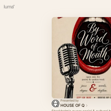
Presented by
HOUSE OF Q
Stockholm's queer social & cultural 