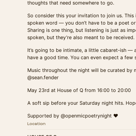
thoughts that need somewhere to go.
So consider this your invitation to join us. Thi
spoken word — you don’t have to be a poet or a
Sharing is one thing, but listening is just as i
spoken, but they’re also meant to be received.
It’s going to be intimate, a little cabaret-ish 
have a good time. You can even expect a few s
Music throughout the night will be curated by 
@sean.fender
May 23rd at House of Q from 16:00 to 20:00
A soft sip before your Saturday night hits. Hop
Supported by @openmicpoetrynight ♥️
Location