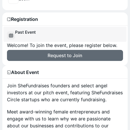
Registration
Past Event
Welcome! To join the event, please register below.
Request to Join
About Event
Join SheFundraises founders and select angel
investors at our pitch event, featuring SheFundraises
Circle startups who are currently fundraising.
Meet award-winning female entrepreneurs and
engage with us to learn why we are passionate
about our businesses and contributions to our