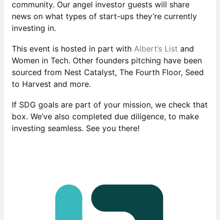
community. Our angel investor guests will share
news on what types of start-ups they’re currently
investing in.
This event is hosted in part with
Albert’s List
and
Women in Tech. Other founders pitching have been
sourced from Nest Catalyst, The Fourth Floor, Seed
to Harvest and more.
If SDG goals are part of your mission, we check that
box. We’ve also completed due diligence, to make
investing seamless. See you there!