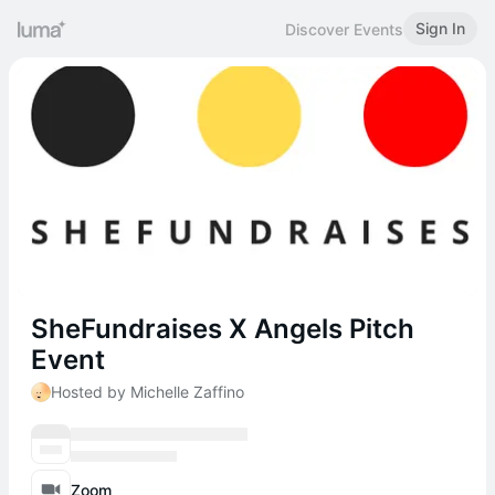
Sign In
Discover Events
SheFundraises X Angels Pitch
Event
Hosted by Michelle Zaffino
Zoom