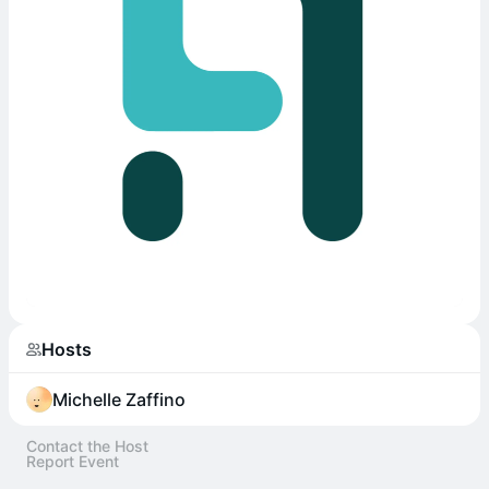
Hosts
Michelle Zaffino
Contact the Host
Report Event