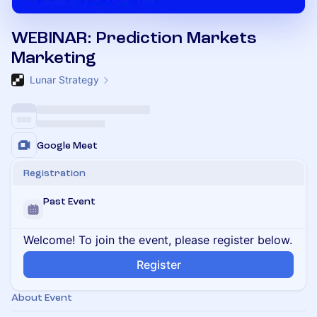
WEBINAR: Prediction Markets
Marketing
Lunar Strategy
Google Meet
Registration
Past Event
Welcome! To join the event, please register below.
Register
About Event