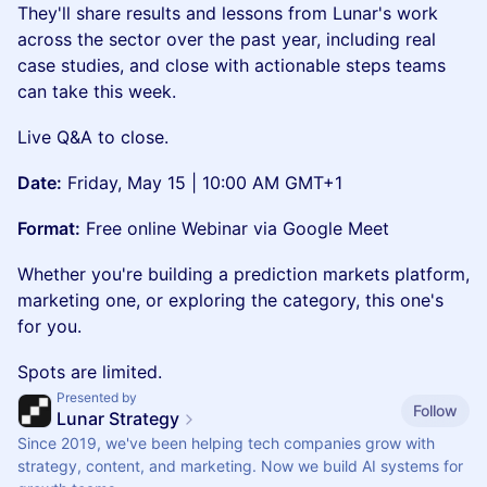
They'll share results and lessons from Lunar's work
across the sector over the past year, including real
case studies, and close with actionable steps teams
can take this week.
Live Q&A to close.
Date:
Friday, May 15 | 10:00 AM GMT+1
Format:
Free online Webinar via Google Meet
Whether you're building a prediction markets platform,
marketing one, or exploring the category, this one's
for you.
Spots are limited.
Presented by
Follow
Lunar Strategy
Since 2019, we've been helping tech companies grow with
strategy, content, and marketing. Now we build AI systems for