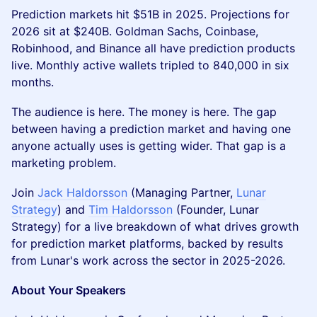
Prediction markets hit $51B in 2025. Projections for
2026 sit at $240B. Goldman Sachs, Coinbase,
Robinhood, and Binance all have prediction products
live. Monthly active wallets tripled to 840,000 in six
months.
The audience is here. The money is here. The gap
between having a prediction market and having one
anyone actually uses is getting wider. That gap is a
marketing problem.
Join
Jack Haldorsson
(Managing Partner,
Lunar
Strategy
) and
Tim Haldorsson
(Founder, Lunar
Strategy) for a live breakdown of what drives growth
for prediction market platforms, backed by results
from Lunar's work across the sector in 2025-2026.
About Your Speakers