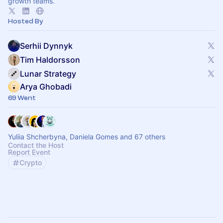
growth teams.
Hosted By
Serhii Dynnyk
Tim Haldorsson
Lunar Strategy
Arya Ghobadi
69 Went
Yuliia Shcherbyna, Daniela Gomes and 67 others
Contact the Host
Report Event
Crypto