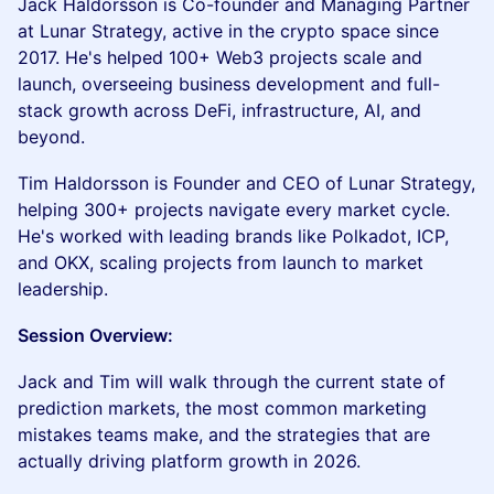
Jack Haldorsson is Co-founder and Managing Partner
at Lunar Strategy, active in the crypto space since
2017. He's helped 100+ Web3 projects scale and
launch, overseeing business development and full-
stack growth across DeFi, infrastructure, AI, and
beyond.
Tim Haldorsson is Founder and CEO of Lunar Strategy,
helping 300+ projects navigate every market cycle.
He's worked with leading brands like Polkadot, ICP,
and OKX, scaling projects from launch to market
leadership.
Session Overview:
Jack and Tim will walk through the current state of
prediction markets, the most common marketing
mistakes teams make, and the strategies that are
actually driving platform growth in 2026.