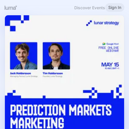
Sign In
Discover Events