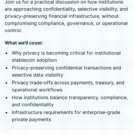
Join us for a practical discussion on how institutions
are approaching confidentiality, selective visibility, and
privacy-preserving financial infrastructure, without
compromising compliance, governance, or operational
control.
What we’ll cover:
Why privacy is becoming critical for institutional
stablecoin adoption
Privacy-preserving confidential transactions and
selective data visibility
Privacy trade-offs across payments, treasury, and
operational workflows
How institutions balance transparency, compliance,
and confidentiality
Infrastructure requirements for enterprise-grade
private payments