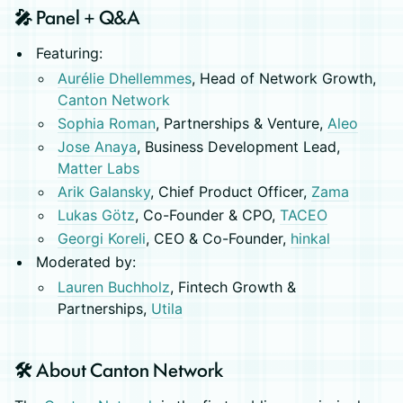
🎤 Panel + Q&A
Featuring:
Aurélie Dhellemmes
, Head of Network Growth,
Canton Network
Sophia Roman
, Partnerships & Venture,
Aleo
Jose Anaya
, Business Development Lead,
Matter Labs
Arik Galansky
, Chief Product Officer,
Zama
Lukas Götz
, Co-Founder & CPO,
TACEO
Georgi Koreli
, CEO & Co-Founder,
hinkal
Moderated by:
Lauren Buchholz
, Fintech Growth &
Partnerships,
Utila
🛠️ About Canton Network