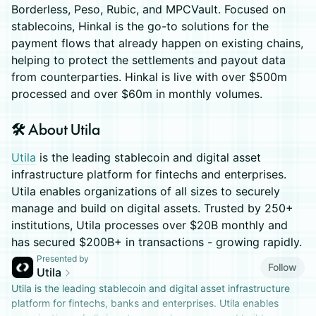
Borderless, Peso, Rubic, and MPCVault. Focused on
stablecoins, Hinkal is the go-to solutions for the
payment flows that already happen on existing chains,
helping to protect the settlements and payout data
from counterparties. Hinkal is live with over $500m
processed and over $60m in monthly volumes.
🛠️ About Utila
Utila
is the leading stablecoin and digital asset
infrastructure platform for fintechs and enterprises. ​
Utila enables organizations of all sizes to securely
manage and build on digital assets. Trusted by 250+
institutions, Utila processes over $20B monthly and
has secured $200B+ in transactions - growing rapidly.
Presented by
Follow
Utila
​Utila is the leading stablecoin and digital asset infrastructure
platform for fintechs, banks and enterprises. Utila enables