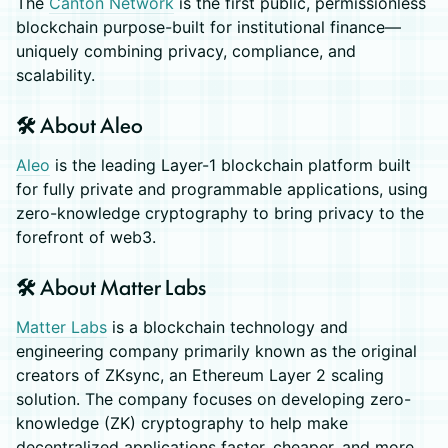
The
Canton Network
is the first public, permissionless
blockchain purpose-built for institutional finance—
uniquely combining privacy, compliance, and
scalability.
🛠️ About Aleo
Aleo
is the leading Layer-1 blockchain platform built
for fully private and programmable applications, using
zero-knowledge cryptography to bring privacy to the
forefront of web3.
🛠️ About Matter Labs
Matter Labs
is a blockchain technology and
engineering company primarily known as the original
creators of ZKsync, an Ethereum Layer 2 scaling
solution. The company focuses on developing zero-
knowledge (ZK) cryptography to help make
decentralized applications faster, cheaper, and more