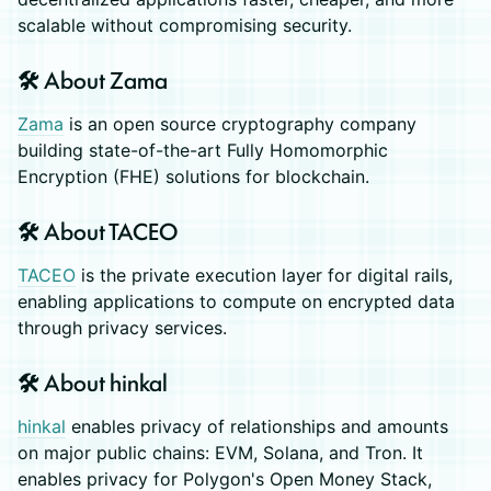
scalable without compromising security.
🛠️ About Zama
Zama
is an open source cryptography company
building state-of-the-art Fully Homomorphic
Encryption (FHE) solutions for blockchain.
🛠️ About TACEO
TACEO
is the private execution layer for digital rails,
enabling applications to compute on encrypted data
through privacy services.
🛠️ About hinkal
hinkal
enables privacy of relationships and amounts
on major public chains: EVM, Solana, and Tron. It
enables privacy for Polygon's Open Money Stack,