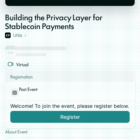
Building the Privacy Layer for
Stablecoin Payments
Utila
Virtual
Registration
Past Event
Welcome! To join the event, please register below.
Register
About Event