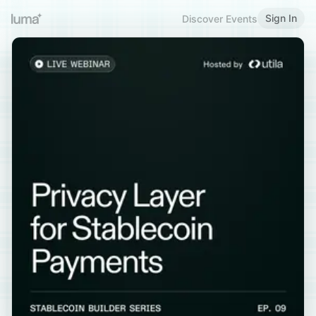
Sign In
Discover Events