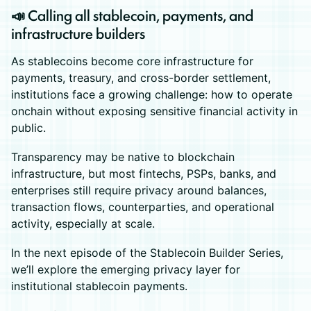
📣 Calling all stablecoin, payments, and
infrastructure builders
As stablecoins become core infrastructure for
payments, treasury, and cross-border settlement,
institutions face a growing challenge: how to operate
onchain without exposing sensitive financial activity in
public.
Transparency may be native to blockchain
infrastructure, but most fintechs, PSPs, banks, and
enterprises still require privacy around balances,
transaction flows, counterparties, and operational
activity, especially at scale.
In the next episode of the Stablecoin Builder Series,
we’ll explore the emerging privacy layer for
institutional stablecoin payments.