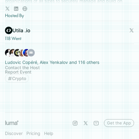
organizations of all sizes to securely manage and build on
digital assets.
Hosted By
Utila .io
118 Went
Ludovic Copéré, Alex Yenkalov and 116 others
Contact the Host
Report Event
Crypto
Get the App
Discover
Pricing
Help