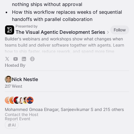
nothing ships without approval
How this workflow replaces weeks of sequential
handoffs with parallel collaboration
Presented by
Follow
The Visual Agentic Development Series
Builder's webinars and workshops show what changes when
teams build and deliver software together with agents. Learn
how to ship faster, reduce rework, and spend more time
advancing the roadmap.
Hosted By
Nick Nestle
217 Went
Mohammed Gmoaa Elnagar, Sanjeevikumar S and 215 others
Contact the Host
Report Event
AI