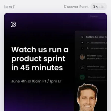
Sign In
Discover Events