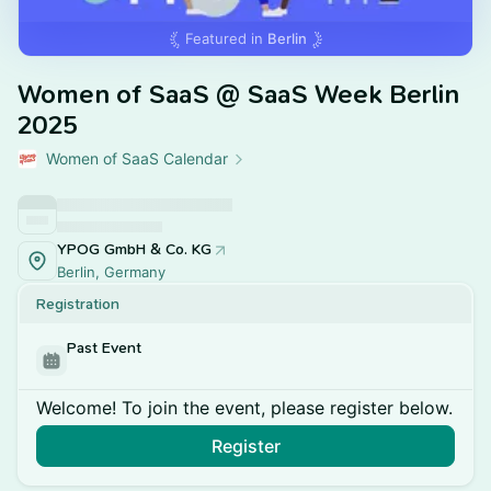
Featured in
Berlin
Women of SaaS @ SaaS Week Berlin
2025
Women of SaaS Calendar
YPOG GmbH & Co. KG
Berlin, Germany
Registration
Past Event
Welcome! To join the event, please register below.
Register