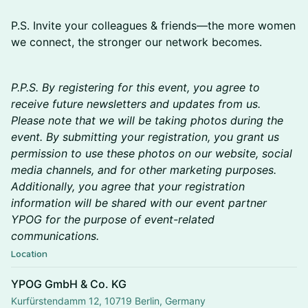
P.S. Invite your colleagues & friends—the more women
we connect, the stronger our network becomes.
​P.P.S. By registering for this event, you agree to
receive future newsletters and updates from us.
Please note that we will be taking photos during the
event. By submitting your registration, you grant us
permission to use these photos on our website, social
media channels, and for other marketing purposes.
Additionally, you agree that your registration
information will be shared with our event partner
YPOG for the purpose of event-related
communications.
Location
YPOG GmbH & Co. KG
Kurfürstendamm 12, 10719 Berlin, Germany