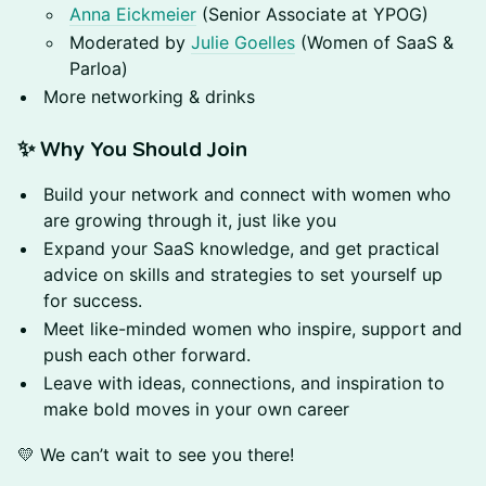
Anna Eickmeier
(Senior Associate at YPOG)
Moderated by
Julie Goelles
(Women of SaaS &
Parloa)
More networking & drinks
✨ Why You Should Join
Build your network and connect with women who
are growing through it, just like you
Expand your SaaS knowledge, and get practical
advice on skills and strategies to set yourself up
for success.
Meet like-minded women who inspire, support and
push each other forward.
Leave with ideas, connections, and inspiration to
make bold moves in your own career
💛 We can’t wait to see you there!