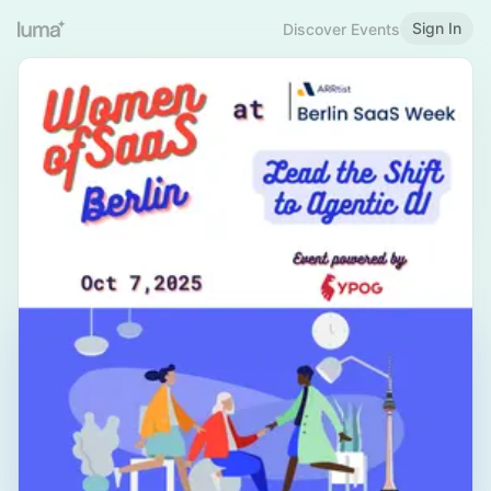
Sign In
Discover Events