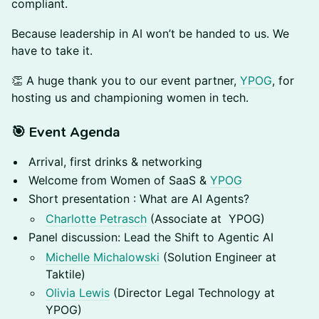
compliant.
Because leadership in AI won’t be handed to us. We
have to take it.
​👏 A huge thank you to our event partner,
YPOG
, for
hosting us and championing women in tech.
🎯 Event Agenda
Arrival, first drinks & networking
Welcome from Women of SaaS &
YPOG
Short presentation : What are AI Agents?
Charlotte Petrasch
(Associate at YPOG)
Panel discussion: Lead the Shift to Agentic AI
Michelle Michalowski
(Solution Engineer at
Taktile)
Olivia Lewis
(Director Legal Technology at
YPOG)