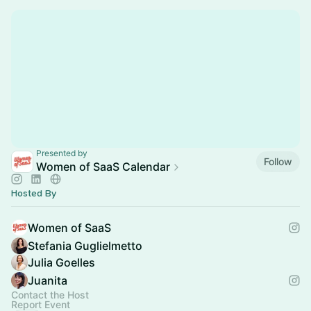
Presented by
Follow
Women of SaaS Calendar
Hosted By
Women of SaaS
Stefania Guglielmetto
Julia Goelles
Juanita
Contact the Host
Report Event