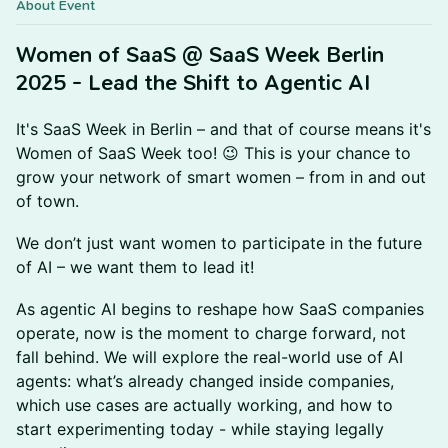
About Event
Women of SaaS @ SaaS Week Berlin
2025 - Lead the Shift to Agentic AI
It's SaaS Week in Berlin – and that of course means it's
Women of SaaS Week too! 😉 This is your chance to
grow your network of smart women – from in and out
of town.
We don’t just want women to participate in the future
of AI – we want them to lead it!
As agentic AI begins to reshape how SaaS companies
operate, now is the moment to charge forward, not
fall behind. We will explore the real-world use of AI
agents: what’s already changed inside companies,
which use cases are actually working, and how to
start experimenting today - while staying legally