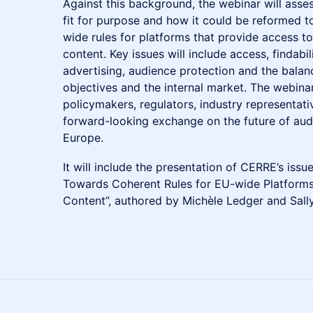
Against this background, the webinar will as
fit for purpose and how it could be reformed 
wide rules for platforms that provide access t
content. Key issues will include access, findabil
advertising, audience protection and the balan
objectives and the internal market. The webinar
policymakers, regulators, industry representat
forward-looking exchange on the future of audi
Europe.
It will include the presentation of CERRE’s is
Towards Coherent Rules for EU-wide Platforms
Content”, authored by Michèle Ledger and Sall