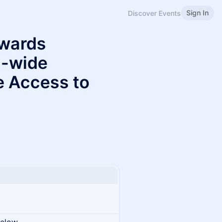
Sign In
Discover Events
wards
U-wide
e Access to