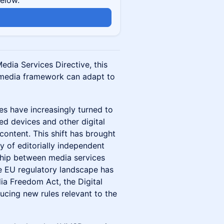
below.
edia Services Directive, this
 media framework can adapt to
es have increasingly turned to
ed devices and other digital
content. This shift has brought
ty of editorially independent
ship between media services
he EU regulatory landscape has
a Freedom Act, the Digital
ucing new rules relevant to the