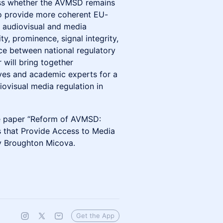
sess whether the AVMSD remains
to provide more coherent EU-
o audiovisual and media
ity, prominence, signal integrity,
ce between national regulatory
 will bring together
ives and academic experts for a
ovisual media regulation in
sue paper “Reform of AVMSD:
 that Provide Access to Media
y Broughton Micova.
Get the App