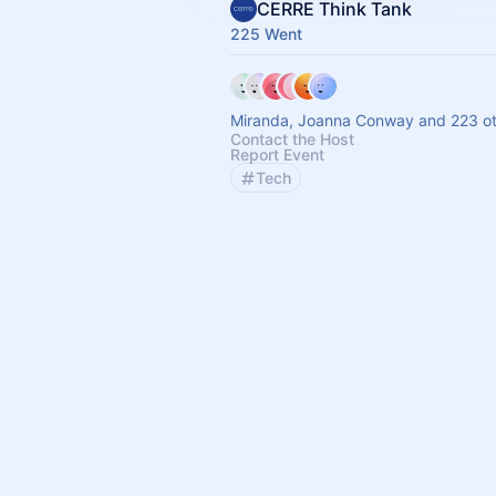
CERRE Think Tank
225 Went
Miranda, Joanna Conway and 223 ot
Contact the Host
Report Event
Tech