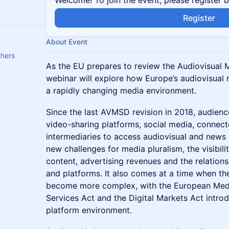
Welcome! To join the event, please register 
Register
About Event
hers
As the EU prepares to review the Audiovisual M
webinar will explore how Europe’s audiovisual
a rapidly changing media environment.
Since the last AVMSD revision in 2018, audienc
video-sharing platforms, social media, connect
intermediaries to access audiovisual and news 
new challenges for media pluralism, the visibili
content, advertising revenues and the relation
and platforms. It also comes at a time when t
become more complex, with the European Medi
Services Act and the Digital Markets Act introd
platform environment.