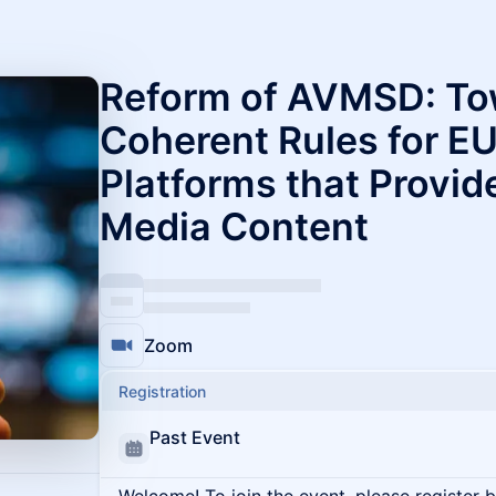
Reform of AVMSD: To
Coherent Rules for E
Platforms that Provid
Media Content
Zoom
Registration
Past Event