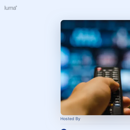
Hosted By