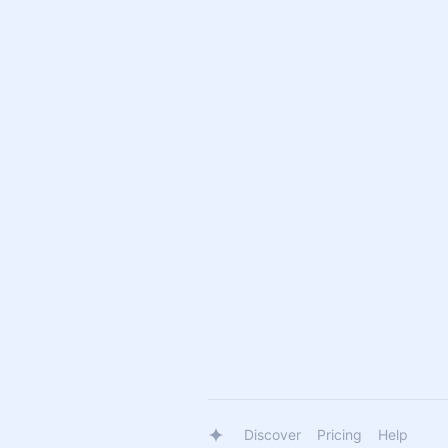
Discover
Pricing
Help