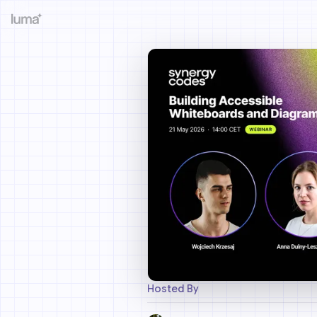
Hosted By