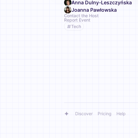
Anna Dulny-Leszczyńska
Joanna Pawłowska
Contact the Host
Report Event
Tech
Discover
Pricing
Help