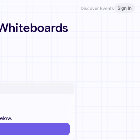
Sign In
Discover Events
 Whiteboards
below.