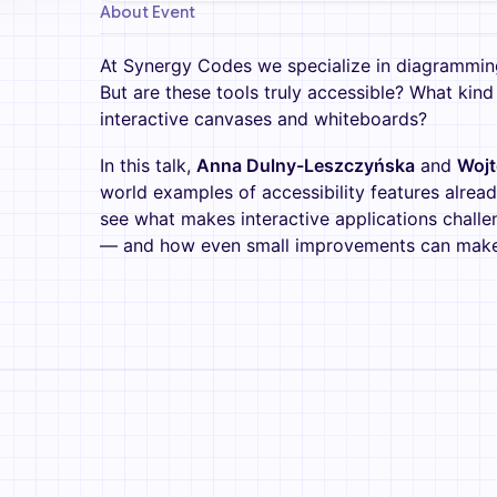
About Event
At Synergy Codes we specialize in diagramming
But are these tools truly accessible? What kind 
interactive canvases and whiteboards?
In this talk,
Anna Dulny-Leszczyńska
and
Wojt
world examples of accessibility features alread
see what makes interactive applications challeng
— and how even small improvements can make a