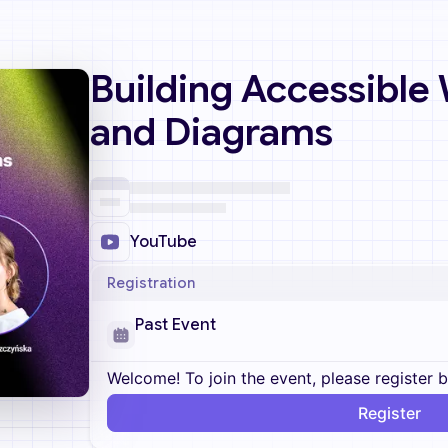
Building Accessible
and Diagrams
YouTube
Registration
Past Event
Welcome! To join the event, please register 
Register