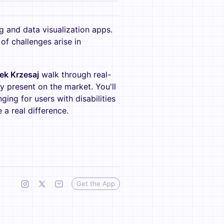
 and data visualization apps.
of challenges arise in
ek Krzesaj
walk through real-
y present on the market. You'll
ing for users with disabilities
 real difference.
Get the App