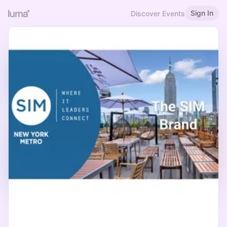
Sign In
Discover Events