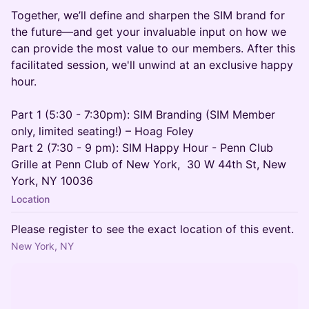
Together, we’ll define and sharpen the SIM brand for
the future—and get your invaluable input on how we
can provide the most value to our members. After this
facilitated session, we'll unwind at an exclusive happy
hour.
Part 1 (5:30 - 7:30pm): SIM Branding (SIM Member
only, limited seating!) – Hoag Foley
Part 2 (7:30 - 9 pm): SIM Happy Hour - Penn Club
Grille at Penn Club of New York, 30 W 44th St, New
York, NY 10036
Location
Please register to see the exact location of this event.
New York, NY