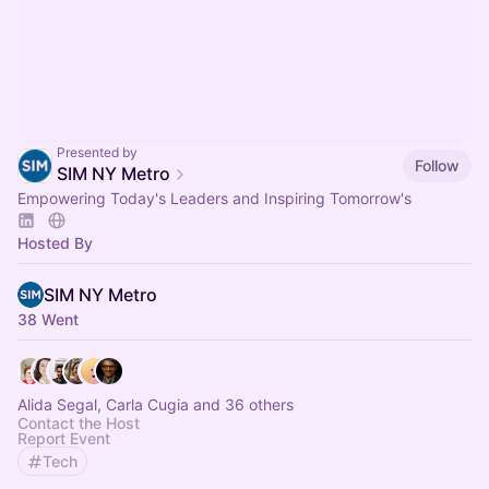
Presented by
Follow
SIM NY Metro
Empowering Today's Leaders and Inspiring Tomorrow's
Hosted By
SIM NY Metro
38 Went
Alida Segal, Carla Cugia and 36 others
Contact the Host
Report Event
Tech