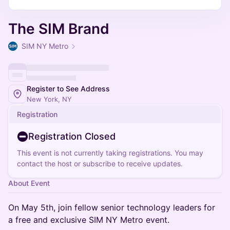
The SIM Brand
SIM NY Metro
Register to See Address
New York, NY
Registration
Registration Closed
This event is not currently taking registrations. You may
contact the host or subscribe to receive updates.
About Event
On May 5th, join fellow senior technology leaders for
a free and exclusive SIM NY Metro event.