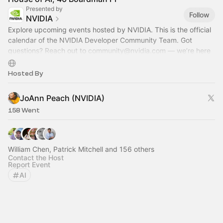
Presented by
Follow
NVIDIA
Explore upcoming events hosted by NVIDIA. This is the official
calendar of the NVIDIA Developer Community Team. Got
questions? Reach out to
community@nvidia.com
— we’re here
to help!
Hosted By
JoAnn Peach (NVIDIA)
158 Went
William Chen, Patrick Mitchell and 156 others
Contact the Host
Report Event
AI