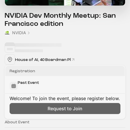
NVIDIA Dev Monthly Meetup: San
Francisco edition
NVIDIA
House of AI, 40 Boardman Pl
Registration
Past Event
Welcome! To join the event, please register below.
Request to Join
About Event