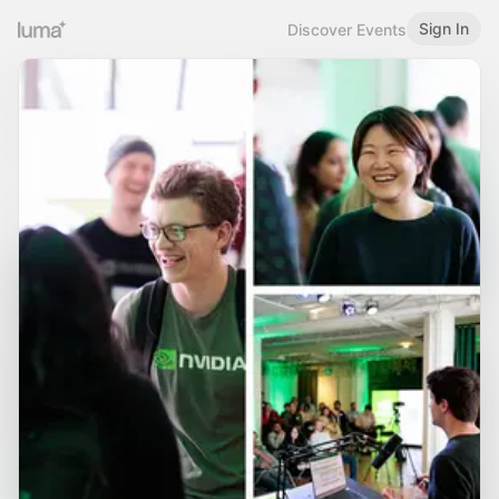
Sign In
Discover Events