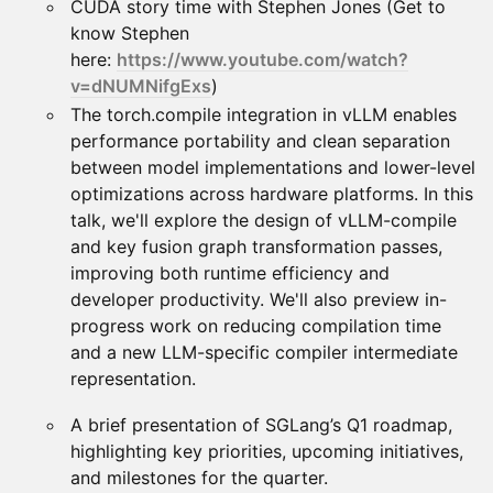
CUDA story time with Stephen Jones (Get to
know Stephen
here:
https://www.youtube.com/watch?
v=dNUMNifgExs
)
The torch.compile integration in vLLM enables
performance portability and clean separation
between model implementations and lower-level
optimizations across hardware platforms. In this
talk, we'll explore the design of vLLM-compile
and key fusion graph transformation passes,
improving both runtime efficiency and
developer productivity. We'll also preview in-
progress work on reducing compilation time
and a new LLM-specific compiler intermediate
representation.
A brief presentation of SGLang’s Q1 roadmap,
highlighting key priorities, upcoming initiatives,
and milestones for the quarter.