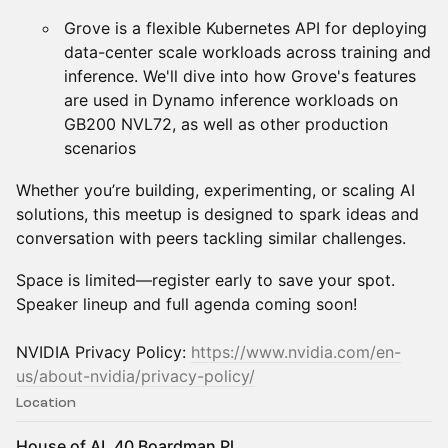
Grove is a flexible Kubernetes API for deploying
data-center scale workloads across training and
inference. We'll dive into how Grove's features
are used in Dynamo inference workloads on
GB200 NVL72, as well as other production
scenarios
Whether you’re building, experimenting, or scaling AI
solutions, this meetup is designed to spark ideas and
conversation with peers tackling similar challenges.
Space is limited—register early to save your spot.
Speaker lineup and full agenda coming soon!
​NVIDIA Privacy Policy:
https://www.nvidia.com/en-
us/about-nvidia/privacy-policy/
Location
House of AI, 40 Boardman Pl