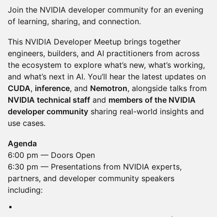
Join the NVIDIA developer community for an evening
of learning, sharing, and connection.
This NVIDIA Developer Meetup brings together
engineers, builders, and AI practitioners from across
the ecosystem to explore what’s new, what’s working,
and what’s next in AI. You’ll hear the latest updates on
CUDA
,
inference
, and
Nemotron
, alongside talks from
NVIDIA technical staff
and
members of the NVIDIA
developer community
sharing real-world insights and
use cases.
Agenda
6:00 pm — Doors Open
6:30 pm — Presentations from NVIDIA experts,
partners, and developer community speakers
including: