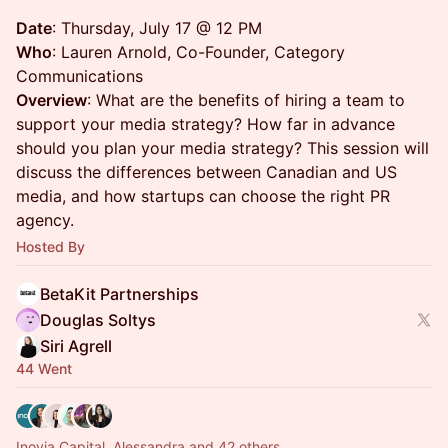
Date
: Thursday, July 17 @ 12 PM
Who
: Lauren Arnold, Co-Founder, Category
Communications
Overview
: What are the benefits of hiring a team to
support your media strategy? How far in advance
should you plan your media strategy? This session will
discuss the differences between Canadian and US
media, and how startups can choose the right PR
agency.
Hosted By
BetaKit Partnerships
Douglas Soltys
Siri Agrell
44 Went
Inovia Capital, Alessandra and 42 others