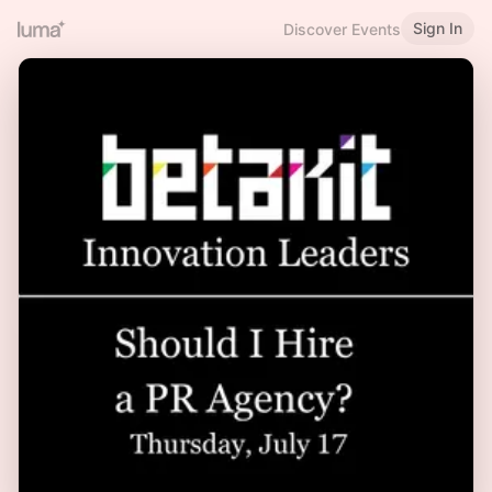
Sign In
Discover Events