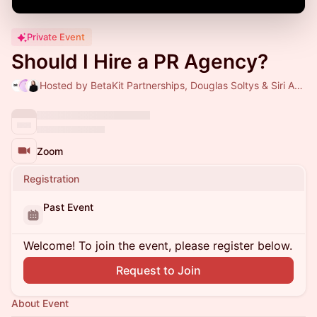
Private Event
Should I Hire a PR Agency?
Hosted by BetaKit Partnerships, Douglas Soltys & Siri Agrell
Zoom
Registration
Past Event
Welcome! To join the event, please register below.
Request to Join
About Event