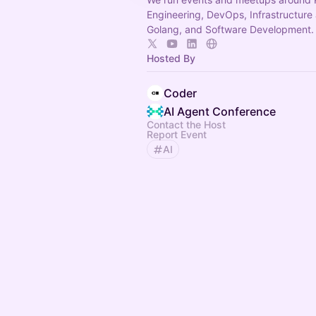
Engineering, DevOps, Infrastructure
Golang, and Software Development.
Hosted By
Coder
AI Agent Conference
Contact the Host
Report Event
AI