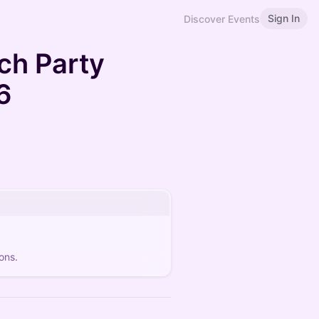
Sign In
Discover Events
ch Party
6
ons.