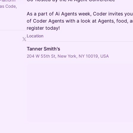
 as Code,
As a part of Ai Agents week, Coder invites yo
of Coder Agents with a look at Agents, food, an
register today!
Location
Tanner Smith's
204 W 55th St, New York, NY 10019, USA