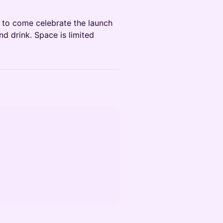
u to come celebrate the launch
d drink. Space is limited