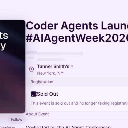
Coder Agents Laun
#AIAgentWeek202
Tanner Smith's
New York, NY
Registration
Sold Out
This event is sold out and no longer taking registrati
About Event
Follow
Co-hosted by the AI Agent Conference
Platform