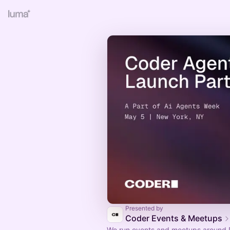
Presented by
Coder Events & Meetups
We run events and meetups around 