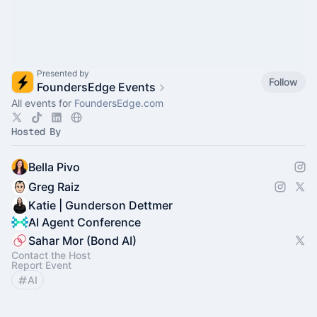
Presented by
Follow
FoundersEdge Events
All events for
FoundersEdge.com
Hosted By
Bella Pivo
Greg Raiz
Katie | Gunderson Dettmer
AI Agent Conference
Sahar Mor (Bond AI)
Contact the Host
Report Event
AI