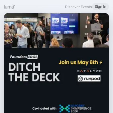
Sign In
Discover Events