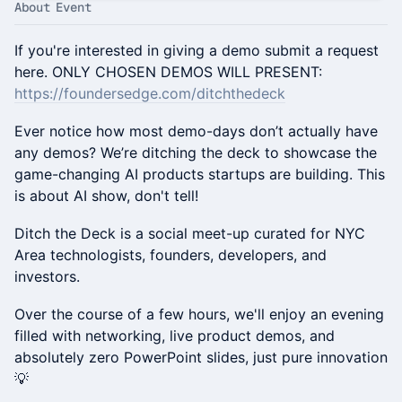
About Event
​​If you're interested in giving a demo submit a request
here. ONLY CHOSEN DEMOS WILL PRESENT:
https://foundersedge.com/ditchthedeck
Ever notice how most demo-days don’t actually have
any demos? We’re ditching the deck to showcase the
game-changing AI products startups are building. This
is about AI show, don't tell!
​Ditch the Deck is a social meet-up curated for NYC
Area technologists, founders, developers, and
investors.
​Over the course of a few hours, we'll enjoy an evening
filled with networking, live product demos, and
absolutely zero PowerPoint slides, just pure innovation
💡