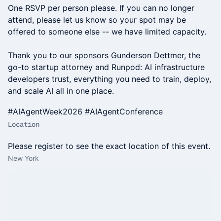
​One RSVP per person please. If you can no longer
attend, please let us know so your spot may be
offered to someone else -- we have limited capacity.
Thank you to our sponsors Gunderson Dettmer, the
go-to startup attorney and Runpod: AI infrastructure
developers trust, everything you need to train, deploy,
and scale AI all in one place.
#AIAgentWeek2026 #AIAgentConference
Location
Please register to see the exact location of this event.
New York