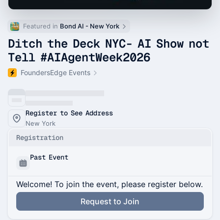
Featured in 
Bond AI - New York
Ditch the Deck NYC- AI Show not
Tell #AIAgentWeek2026
FoundersEdge Events
Register to See Address
New York
Registration
Past Event
Welcome! To join the event, please register below.
Request to Join