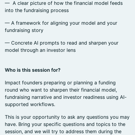
— A clear picture of how the financial model feeds
into the fundraising process
— A framework for aligning your model and your
fundraising story
— Concrete AI prompts to read and sharpen your
model through an investor lens
Who is this session for?
Impact founders preparing or planning a funding
round who want to sharpen their financial model,
fundraising narrative and investor readiness using AI-
supported workflows.
This is your opportunity to ask any questions you may
have. Bring your specific questions and topics to the
session, and we will try to address them during the