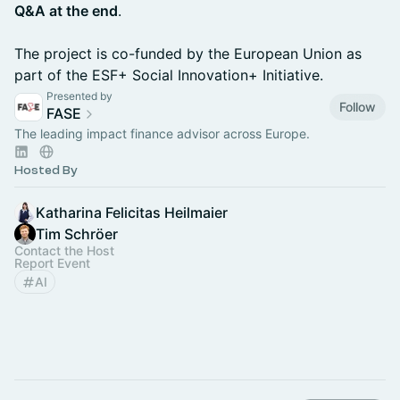
Q&A at the end
.
The project is co-funded by the European Union as
part of the ESF+ Social Innovation+ Initiative.
Presented by
Follow
FASE
The leading impact finance advisor across Europe.
Hosted By
Katharina Felicitas Heilmaier
Tim Schröer
Contact the Host
Report Event
AI