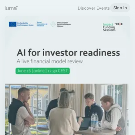
Sign In
Discover Events