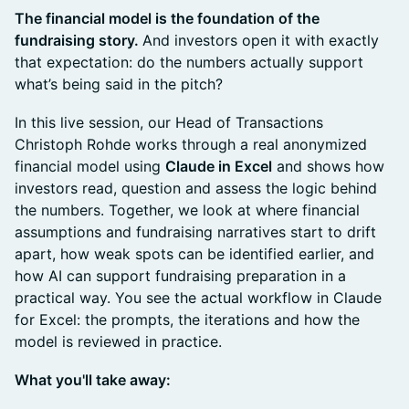
The financial model is the foundation of the
fundraising story.
And investors open it with exactly
that expectation: do the numbers actually support
what’s being said in the pitch?
In this live session, our Head of Transactions
Christoph Rohde works through a real anonymized
financial model using
Claude in Excel
and shows how
investors read, question and assess the logic behind
the numbers. Together, we look at where financial
assumptions and fundraising narratives start to drift
apart, how weak spots can be identified earlier, and
how AI can support fundraising preparation in a
practical way. You see the actual workflow in Claude
for Excel: the prompts, the iterations and how the
model is reviewed in practice.
What you'll take away: