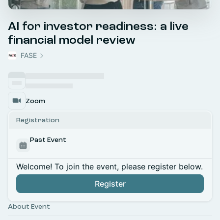
AI for investor readiness: a live
financial model review
FASE
Zoom
Registration
Past Event
Welcome! To join the event, please register below.
Register
About Event