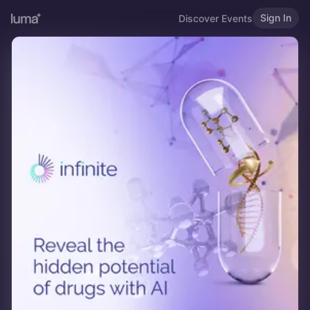
Sign In
Discover Events