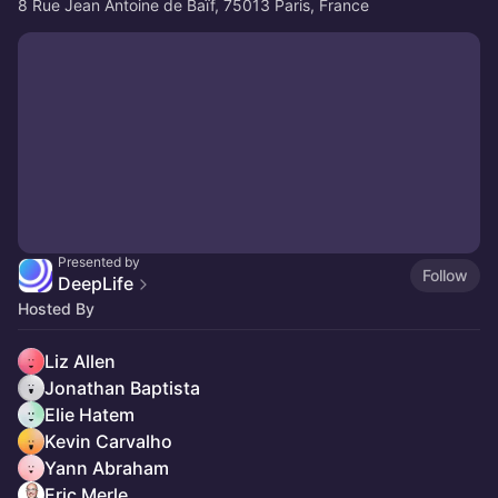
8 Rue Jean Antoine de Baïf, 75013 Paris, France
Presented by
Follow
DeepLife
Hosted By
Liz Allen
Jonathan Baptista
Elie Hatem
Kevin Carvalho
Yann Abraham
Eric Merle