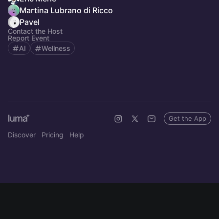
Martina Lubrano di Ricco
Pavel
Contact the Host
Report Event
AI
Wellness
Get the App
Discover
Pricing
Help