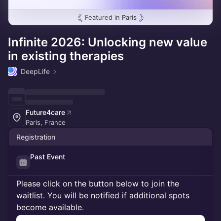
Featured in
Paris
Infinite 2026: Unlocking new value
in existing therapies
DeepLife
Future4care
Paris, France
Registration
Past Event
Please click on the button below to join the
waitlist. You will be notified if additional spots
become available.