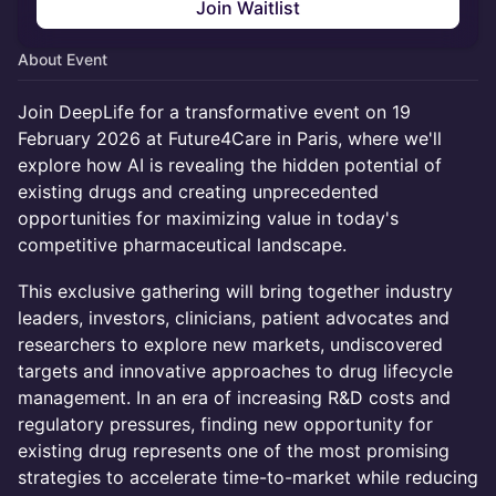
Join Waitlist
About Event
Join DeepLife for a transformative event on 19
February 2026 at Future4Care in Paris, where we'll
explore how AI is revealing the hidden potential of
existing drugs and creating unprecedented
opportunities for maximizing value in today's
competitive pharmaceutical landscape.
This exclusive gathering will bring together industry
leaders, investors, clinicians, patient advocates and
researchers to explore new markets, undiscovered
targets and innovative approaches to drug lifecycle
management. In an era of increasing R&D costs and
regulatory pressures, finding new opportunity for
existing drug represents one of the most promising
strategies to accelerate time-to-market while reducing