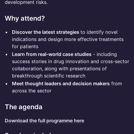
development risks.
Why attend?
Discover the latest strategies
to identify novel
indications and design more effective treatments
for patients
Learn from real-world case studies
- including
success stories in drug innovation and cross-sector
collaboration, along with presentations of
breakthrough scientific research
Meet thought leaders and decision makers
from
across the sector
The agenda
Download the full programme here