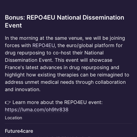
Bonus: REPO4EU National Dissemination
Event
​In the morning at the same venue, we will be joining
forces with
REPO4EU
, the euro/global platform for
drug repurposing to co-host their National
Dissemination Event. This event will showcase
France's latest advances in drug repurposing and
highlight how existing therapies can be reimagined to
address unmet medical needs through collaboration
and innovation.
👉 Learn more about the REPO4EU event:
https://luma.com/oh9hr838
Location
Future4care