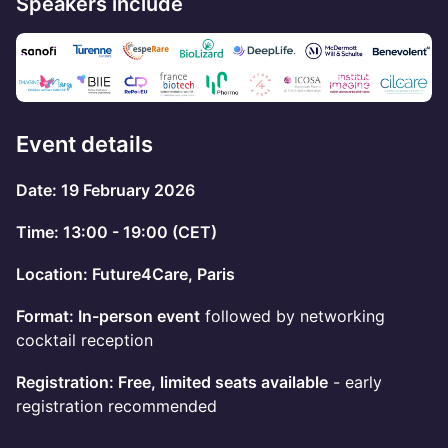
Speakers include
Event details
Date: 19 February 2026
Time: 13:00 - 19:00 (CET)
Location: Future4Care, Paris
Format: In-person event
followed by networking
cocktail reception
Registration: Free, limited seats available
- early
registration recommended