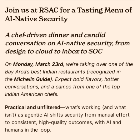
Join us at RSAC for a Tasting Menu of
AI-Native Security
A chef-driven dinner and candid
conversation on AI-native security, from
design to cloud to inbox to SOC
On
Monday, March 23rd
, we’re taking over one of the
Bay Area’s best Indian restaurants (recognized in
the
Michelin Guide
). Expect bold flavors, hotter
conversations, and a cameo from one of the top
Indian American chefs.
Practical and unfiltered
—what’s working (and what
isn’t) as agentic AI shifts security from manual effort
to consistent, high-quality outcomes, with AI and
humans in the loop.