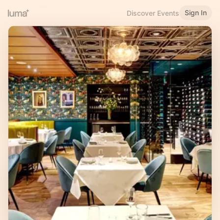
Sign In
Discover Events