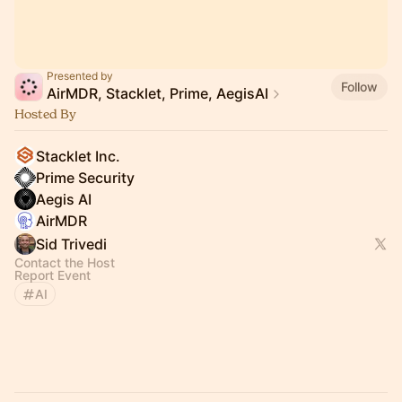
Presented by
Follow
AirMDR, Stacklet, Prime, AegisAI
Hosted By
Stacklet Inc.
Prime Security
Aegis AI
AirMDR
Sid Trivedi
Contact the Host
Report Event
AI