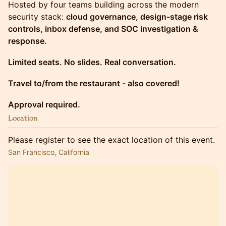
Hosted by four teams building across the modern
security stack:
cloud governance, design-stage risk
controls, inbox defense, and SOC investigation &
response.
Limited seats. No slides. Real conversation.
Travel to/from the restaurant - also covered!
Approval required.
Location
Please register to see the exact location of this event.
San Francisco, California