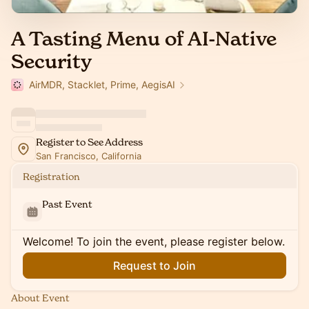
A Tasting Menu of AI-Native
Security
AirMDR, Stacklet, Prime, AegisAI
Register to See Address
San Francisco, California
Registration
Past Event
Welcome! To join the event, please register below.
Request to Join
About Event