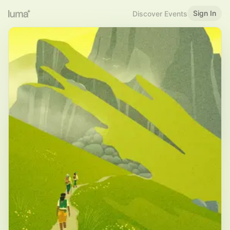
Sign In
Discover Events