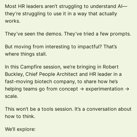
Most HR leaders aren’t struggling to understand AI—
they’re struggling to use it in a way that actually
works.
They’ve seen the demos. They’ve tried a few prompts.
But moving from interesting to impactful? That’s
where things stall.
In this Campfire session, we’re bringing in Robert
Buckley, Chief People Architect and HR leader in a
fast-moving biotech company, to share how he’s
helping teams go from concept → experimentation →
scale.
This won’t be a tools session. It’s a conversation about
how to think.
We’ll explore: