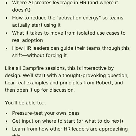
Where AI creates leverage in HR (and where it
doesn’t)
How to reduce the “activation energy” so teams
actually start using it
What it takes to move from isolated use cases to
real adoption
How HR leaders can guide their teams through this
shift—without forcing it
Like all Campfire sessions, this is interactive by
design. We’ll start with a thought-provoking question,
hear real examples and principles from Robert, and
then open it up for discussion.
You’ll be able to…
Pressure-test your own ideas
Get input on where to start (or what to do next)
Learn from how other HR leaders are approaching