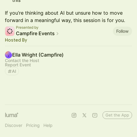
this
If you’re thinking about AI but unsure how to move
forward in a meaningful way, this session is for you.
Presented by
Follow
Campfire Events
Hosted By
Ella Wright (Campfire)
Contact the Host
Report Event
AI
Get the App
Discover
Pricing
Help