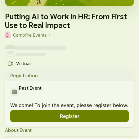
Putting AI to Work in HR: From First
Use to Real Impact
Campfire Events
Virtual
Registration
Past Event
Welcome! To join the event, please register below.
Register
About Event