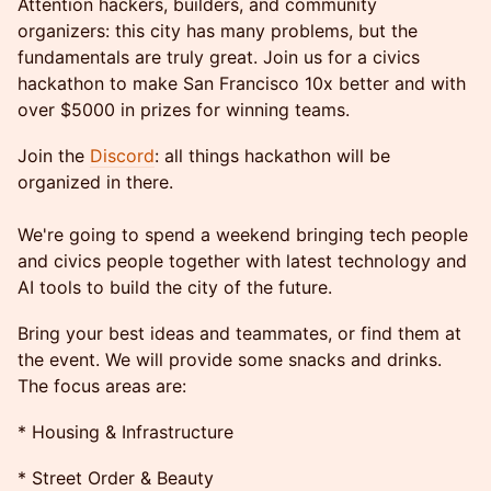
Attention hackers, builders, and community
organizers: this city has many problems, but the
fundamentals are truly great. Join us for a civics
hackathon to make San Francisco 10x better and with
over $5000 in prizes for winning teams.
Join the
Discord
: all things hackathon will be
organized in there.
We're going to spend a weekend bringing tech people
and civics people together with latest technology and
AI tools to build the city of the future.
Bring your best ideas and teammates, or find them at
the event. We will provide some snacks and drinks.
The focus areas are:
* Housing & Infrastructure
* Street Order & Beauty