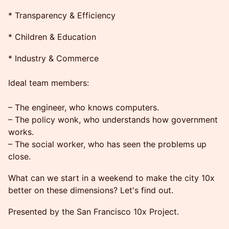
* Transparency & Efficiency
* Children & Education
* Industry & Commerce
Ideal team members:
– The engineer, who knows computers.
– The policy wonk, who understands how government
works.
– The social worker, who has seen the problems up
close.
What can we start in a weekend to make the city 10x
better on these dimensions? Let's find out.
Presented by the San Francisco 10x Project.