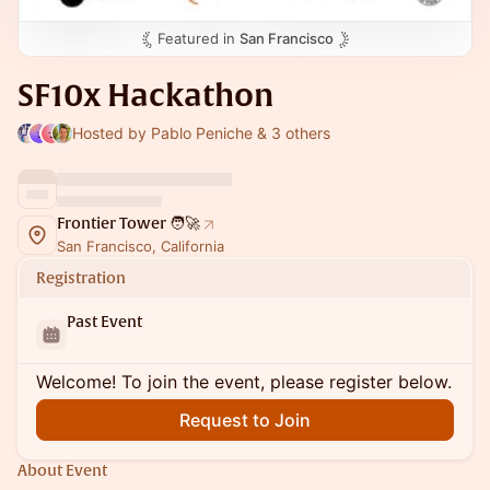
Featured in
San Francisco
SF10x Hackathon
Hosted by Pablo Peniche & 3 others
Frontier Tower 🧑‍🚀
San Francisco, California
Registration
Past Event
Welcome! To join the event, please register below.
Request to Join
About Event