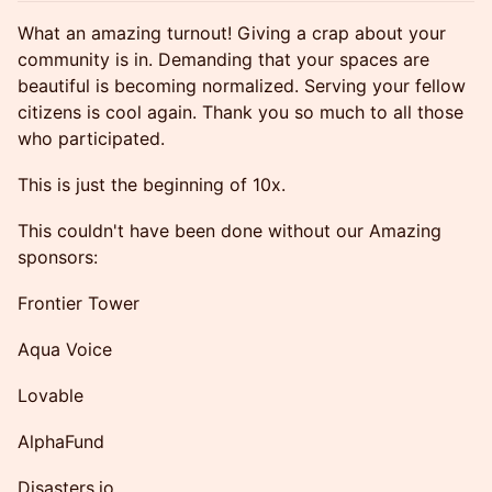
What an amazing turnout! Giving a crap about your
community is in. Demanding that your spaces are
beautiful is becoming normalized. Serving your fellow
citizens is cool again. Thank you so much to all those
who participated.
This is just the beginning of 10x.
This couldn't have been done without our Amazing
sponsors:
Frontier Tower
Aqua Voice
Lovable
AlphaFund
Disasters.io