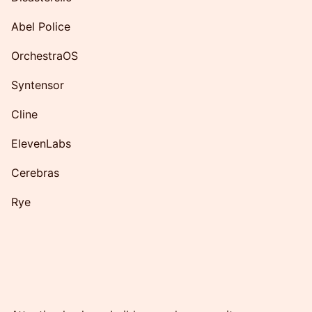
Abel Police
OrchestraOS
Syntensor
Cline
ElevenLabs
Cerebras
Rye