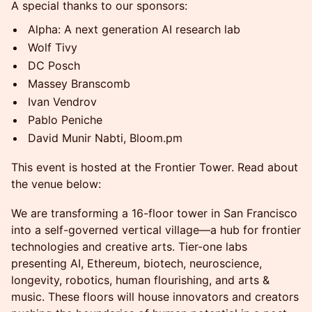
A special thanks to our sponsors:
Alpha: A next generation AI research lab
Wolf Tivy
DC Posch
Massey Branscomb
Ivan Vendrov
Pablo Peniche
David Munir Nabti, Bloom.pm
This event is hosted at the Frontier Tower. Read about
the venue below:
We are transforming a 16-floor tower in San Francisco
into a self-governed vertical village—a hub for frontier
technologies and creative arts. Tier-one labs
presenting AI, Ethereum, biotech, neuroscience,
longevity, robotics, human flourishing, and arts &
music. These floors will house innovators and creators