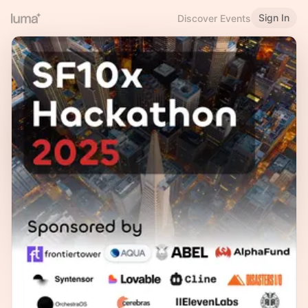
Sign In
Discover Events