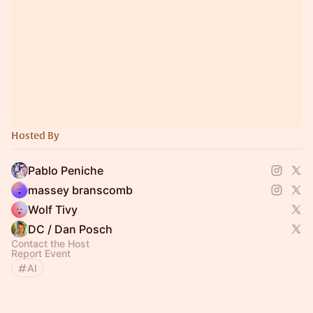
Hosted By
Pablo Peniche
massey branscomb
Wolf Tivy
DC / Dan Posch
Contact the Host
Report Event
AI