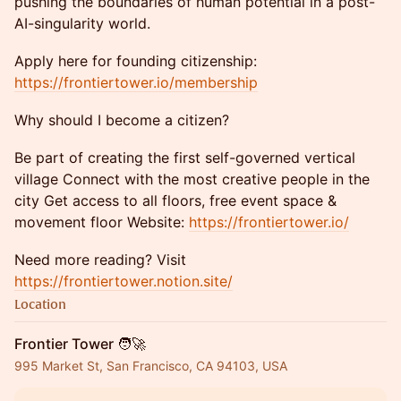
pushing the boundaries of human potential in a post-
AI-singularity world.
Apply here for founding citizenship:
https://frontiertower.io/membership
Why should I become a citizen?
Be part of creating the first self-governed vertical
village Connect with the most creative people in the
city Get access to all floors, free event space &
movement floor Website:
https://frontiertower.io/
Need more reading? Visit
https://frontiertower.notion.site/
Location
Frontier Tower 🧑‍🚀
995 Market St, San Francisco, CA 94103, USA