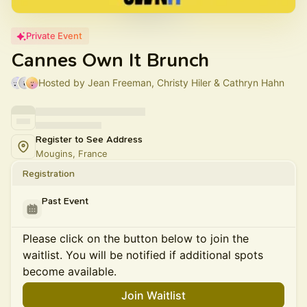
Private Event
Cannes Own It Brunch
Hosted by Jean Freeman, Christy Hiler & Cathryn Hahn
Register to See Address
Mougins, France
Registration
Past Event
Please click on the button below to join the
waitlist. You will be notified if additional spots
become available.
Join Waitlist