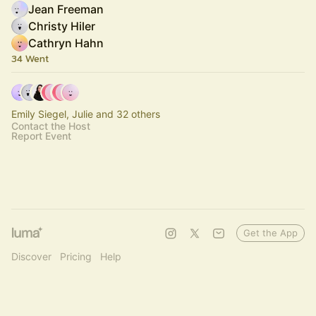
Jean Freeman
Christy Hiler
Cathryn Hahn
34 Went
Emily Siegel, Julie and 32 others
Contact the Host
Report Event
Get the App
Discover
Pricing
Help