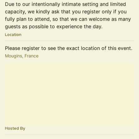
Due to our intentionally intimate setting and limited
capacity, we kindly ask that you register only if you
fully plan to attend, so that we can welcome as many
guests as possible to experience the day.
Location
Please register to see the exact location of this event.
Mougins, France
Hosted By