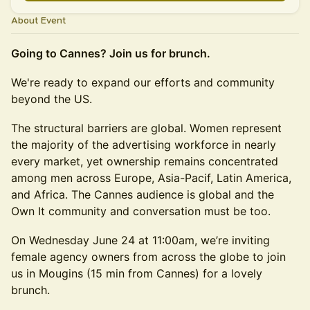
About Event
Going to Cannes? Join us for brunch.
We're ready to expand our efforts and community
beyond the US.
The structural barriers are global. Women represent
the majority of the advertising workforce in nearly
every market, yet ownership remains concentrated
among men across Europe, Asia-Pacif, Latin America,
and Africa. The Cannes audience is global and the
Own It community and conversation must be too.
On Wednesday June 24 at 11:00am, we’re inviting
female agency owners from across the globe to join
us in Mougins (15 min from Cannes) for a lovely
brunch.