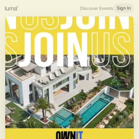
Sign In
Discover Events