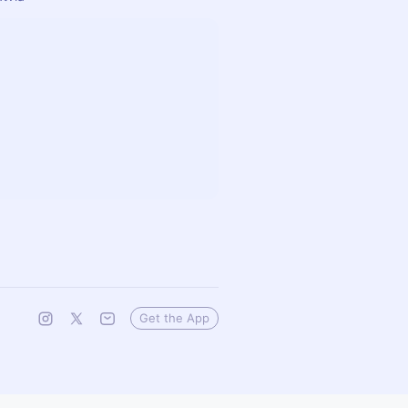
Get the App