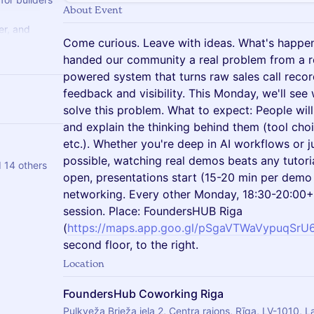
About Event
er, and
Come curious. Leave with ideas. What's happe
search,
ps.
handed our community a real problem from a r
powered system that turns raw sales call recor
feedback and visibility. This Monday, we'll see 
solve this problem. What to expect: People wil
and explain the thinking behind them (tool choi
etc.). Whether you're deep in AI workflows or j
possible, watching real demos beats any tutori
d 14 others
open, presentations start (15-20 min per dem
networking. Every other Monday, 18:30-20:00+.
session. Place: FoundersHUB Riga
(
https://maps.app.goo.gl/pSgaVTWaVypuqSrU
second floor, to the right.
Location
FoundersHub Coworking Riga
Pulkveža Brieža iela 2, Centra rajons, Rīga, LV-1010, L