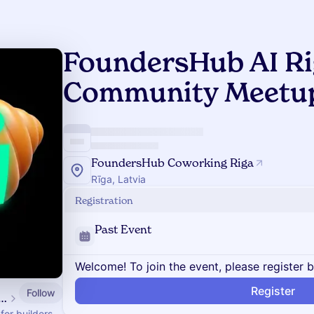
FoundersHub AI Ri
Community Meetup 
FoundersHub Coworking Riga
Rīga, Latvia
Registration
Past Event
Welcome! To join the event, please register 
Register
Follow
ersHub AI Community
or builders