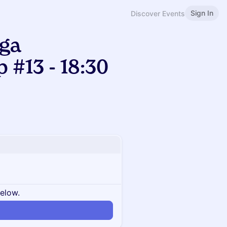
Sign In
Discover Events
ga
#13 - 18:30
below.