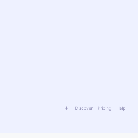
Discover
Pricing
Help