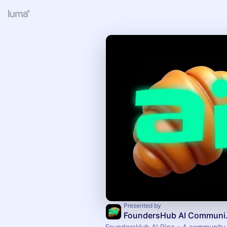
Presented by
Found
FoundersHub AI Riga – A community f