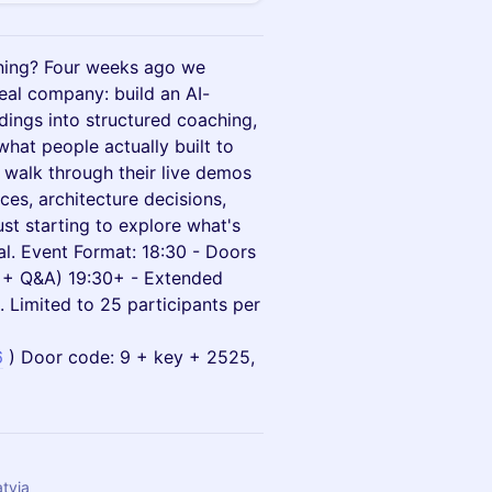
ning? Four weeks ago we
eal company: build an AI-
dings into structured coaching,
what people actually built to
l walk through their live demos
ces, architecture decisions,
ust starting to explore what's
al. Event Format: 18:30 - Doors
o + Q&A) 19:30+ - Extended
 Limited to 25 participants per
6
) Door code: 9 + key + 2525,
atvia