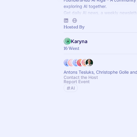
exploring AI together.
Get daily AI news, a weekly newslett
access to "Ada" – our AI agent with 
summaries, and docs at your fingerti
Hosted By
Karyna
16 Went
Antons Tesluks, Christophe Golle an
Contact the Host
Report Event
AI