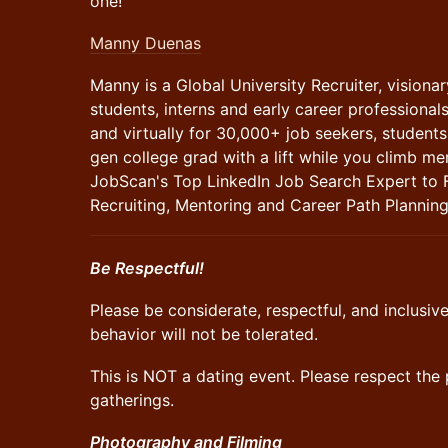
one!
Manny Duenas
Manny is a Global University Recruiter, visiona
students, interns and early career professional
and virtually for 30,000+ job seekers, students 
gen college grad with a lift while you climb men
JobScan's Top LinkedIn Job Search Expert to 
Recruiting, Mentoring and Career Path Planning
Be Respectful!
​Please be considerate, respectful, and inclusi
behavior will not be tolerated.
​This is NOT a dating event. Please respect th
gatherings.
Photography and Filming