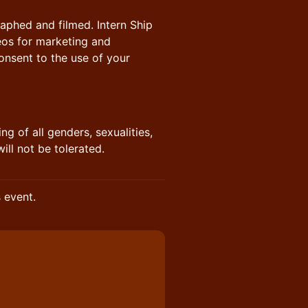
raphed and filmed. Intern Ship
eos for marketing and
nsent to the use of your
ng of all genders, sexualities,
will not be tolerated.
s event.