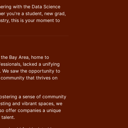
tnering with the Data Science
er you're a student, new grad,
stry, this is your moment to
t the Bay Area, home to
fessionals, lacked a unifying
 We saw the opportunity to
 community that thrives on
t fostering a sense of community
esting and vibrant spaces, we
lso offer companies a unique
talent.