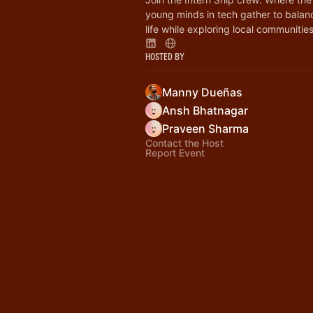
young minds in tech gather to bala
life while exploring local communities
Hosted By
Manny Dueñas
Ansh Bhatnagar
Praveen Sharma
Contact the Host
Report Event