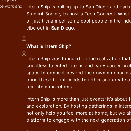
nce work and
​Intern Ship is pulling up to San Diego and par
.
Student Society to host a Tech Connect. Wheth
or just tryna meet some cool people in the indu
vibe out in
San Diego
.
What is Intern Ship?
Intern Ship was founded on the realization tha
countless talented interns and early career pro
space to connect beyond their own companies.
bring these bright minds together and create a
real-life connections.
Intern Ship is more than just events; it’s abou
and exploration. By hosting gatherings in inter
not only help you feel more at home, but we a
platform to engage with the next generation of 