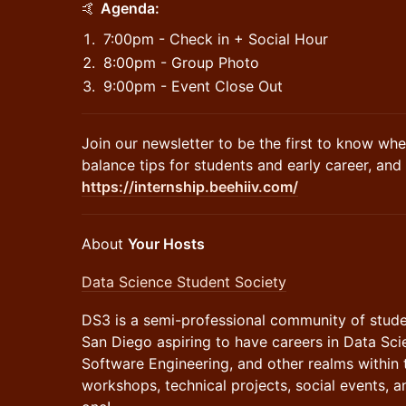
​🤙
Agenda:
​7:00pm - Check in + Social Hour
​8:00pm - Group Photo
​9:00pm - Event Close Out
​Join our newsletter to be the first to know whe
balance tips for students and early career, an
https://internship.beehiiv.com/
​About
Your Hosts
Data Science Student Society
DS3 is a semi-professional community of stude
San Diego aspiring to have careers in Data Sci
Software Engineering, and other realms within 
workshops, technical projects, social events, a