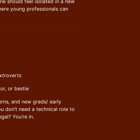
one should feel isolated in a new
here young professionals can
extroverts
or, or bestie
erns, and new grads/ early
 don’t need a technical role to
gal? You’re in.