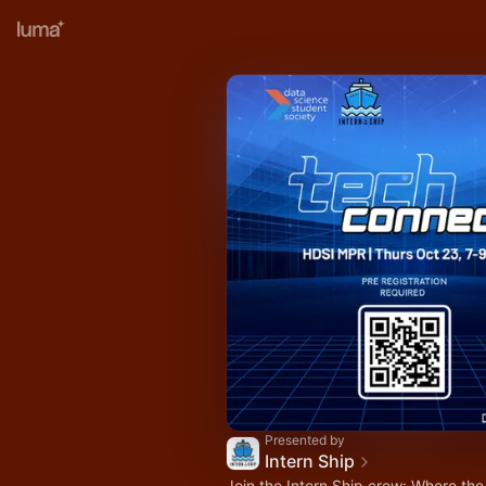
Presented by
Intern Ship
Join the Intern Ship crew: Where the