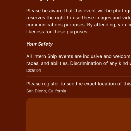
​Please be aware that this event will be photog
reserves the right to use these images and vid
communications purposes. By attending, you co
likeness for these purposes.
Your
​
Safety
​All Intern Ship events are inclusive and welcomi
races, and abilities. Discrimination of any kind 
Location
Please register to see the exact location of thi
San Diego, California