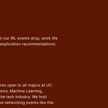
n our IRL events drop, work life
d exploration recommendations:
nts open to all majors at UC
ence, Machine Learning,
the tech industry. We host
nd networking events like this