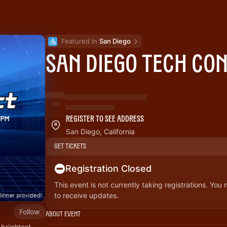
Featured in 
San Diego
San Diego Tech Co
Register to See Address
San Diego, California
Get Tickets
Registration Closed
This event is not currently taking registrations. You
to receive updates.
Follow
About Event
 brightest