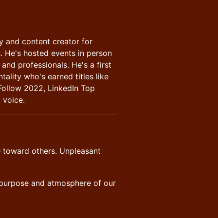
ry and content creator for
s. He's hosted events in person
and professionals. He's a first
tality who's earned titles like
Follow 2022, LinkedIn Top
 voice.
ve toward others. Unpleasant
e purpose and atmosphere of our