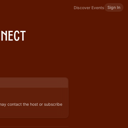
Sign In
Discover Events
nnect
 may contact the host or subscribe