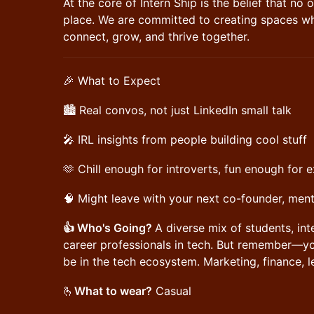
At the core of Intern Ship is the belief that no 
place. We are committed to creating spaces w
connect, grow, and thrive together.
🎉 What to Expect
🏙️ Real convos, not just LinkedIn small talk
🎤 IRL insights from people building cool stuff
🫶 Chill enough for introverts, fun enough for 
🧠 Might leave with your next co-founder, ment
👍 Who's Going?
A diverse mix of students, int
career professionals in tech. But remember—you
be in the tech ecosystem. Marketing, finance, le
​🫰
What to wear?
Casual