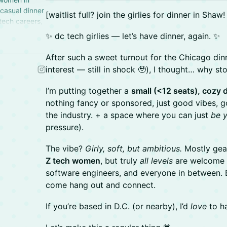
 casual dinner
​[waitlist full? join the girlies for dinner in Shaw
 tech careers,
n in DC, USA.
✨ dc tech girlies — let’s have dinner, again. ✨
After such a sweet turnout for the Chicago d
interest — still in shock 🥹), I thought… why st
I’m putting together a
small (<12 seats), cozy
nothing fancy or sponsored, just good vibes, g
the industry. + a space where you can just
be y
pressure).
The vibe?
Girly, soft, but ambitious.
Mostly gea
Z tech women
, but truly
all levels
are welcome 
software engineers, and everyone in between. Ei
come hang out and connect.
If you’re based in D.C. (or nearby), I’d
love
to ha