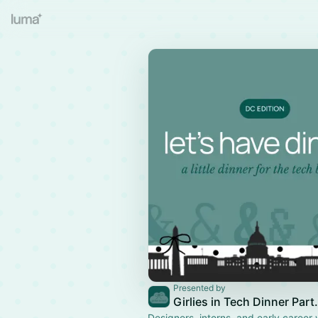
Presented by
Girlies in 
Designers, interns, and early career