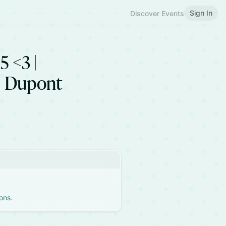
Sign In
Discover Events
5 <3 |
| Dupont
ons.