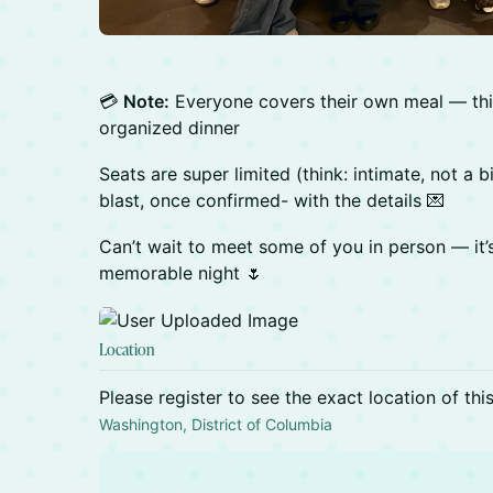
💳
Note:
Everyone covers their own meal — this 
organized dinner
Seats are super limited (think: intimate, not a bi
blast, once confirmed- with the details 💌
Can’t wait to meet some of you in person — it
memorable night 🌷
Location
Please register to see the exact location of thi
Washington, District of Columbia