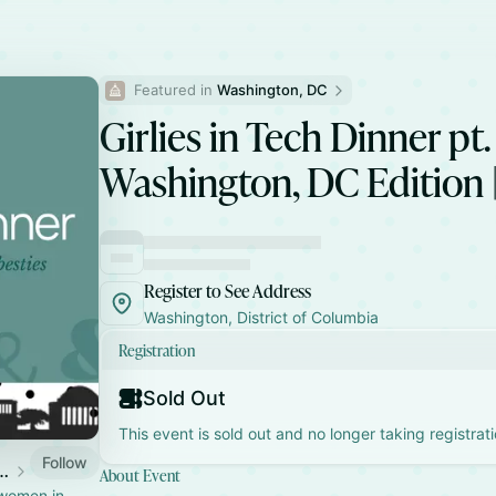
Featured in 
Washington, DC
Girlies in Tech Dinner pt. 
Washington, DC Edition 
Register to See Address
Washington, District of Columbia
Registration
Sold Out
This event is sold out and no longer taking registrati
Follow
Tech Dinner Parties
About Event
 women in