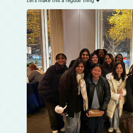
Let’s make this a regular thing 💗