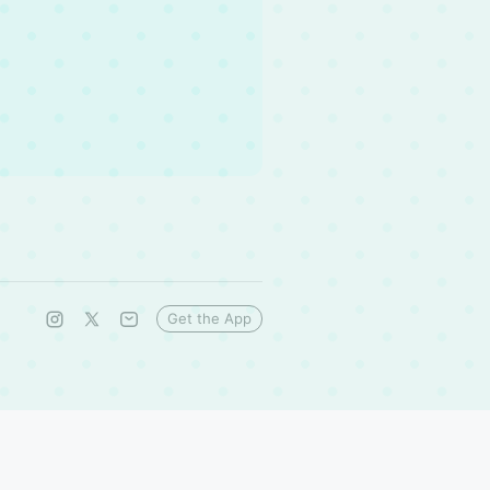
Get the App