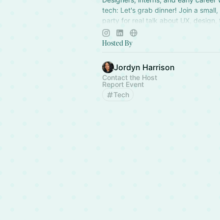
tech: Let's grab dinner! Join a small,
party for real talk about UX, design,
and life. Founded by Jordyn Harriso
Hosted By
Jordyn Harrison
Contact the Host
Report Event
Tech