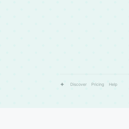
Discover
Pricing
Help