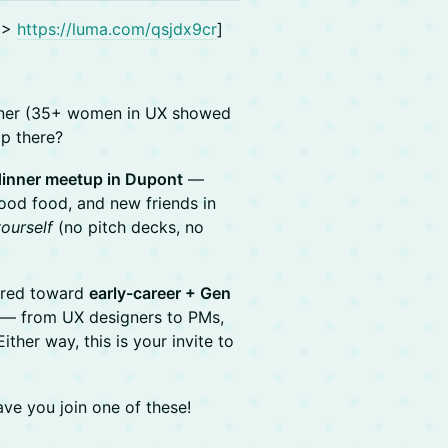
! >
https://luma.com/qsjdx9cr
]
inner (35+ women in UX showed
op there?
 dinner meetup in Dupont
—
ood food, and new friends in
ourself
(no pitch decks, no
red toward
early-career + Gen
— from UX designers to PMs,
ther way, this is your invite to
ve you join one of these!