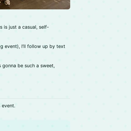
is just a casual, self-
g event), I’ll follow up by text
’s gonna be such a sweet,
s event.