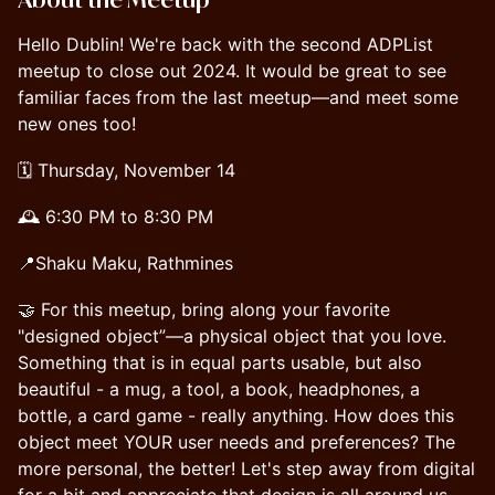
Hello Dublin! We're back with the second ADPList
meetup to close out 2024. It would be great to see
familiar faces from the last meetup—and meet some
new ones too!
🗓 Thursday, November 14
🕰 6:30 PM to 8:30 PM
📍Shaku Maku, Rathmines
🤝 For this meetup, bring along your favorite
"designed object”—a physical object that you love.
Something that is in equal parts usable, but also
beautiful - a mug, a tool, a book, headphones, a
bottle, a card game - really anything. How does this
object meet YOUR user needs and preferences? The
more personal, the better! Let's step away from digital