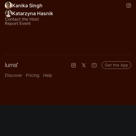
Kanika Singh
Katarzyna Hasnik
Contact the Host
Report Event
Get the App
Discover
Pricing
Help