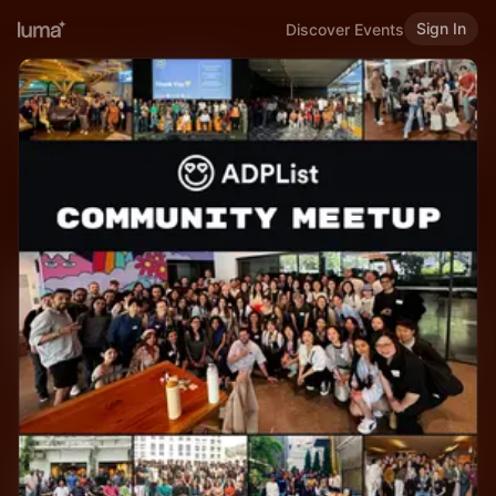
Sign In
Discover Events