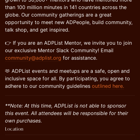
than 100 million minutes in 141 countries across the
globe. Our community gatherings are a great
opportunity to meet new ADPeople, build community,
talk shop, and get inspired.
👉 If you are an ADPList Mentor, we invite you to join
our exclusive Mentor Slack Community! Email
community@adplist.org
for assistance.
​​🫶 ADPList events and meetups are a safe, open and
inclusive space for all. By participating, you agree to
adhere to our community guidelines
outlined here.
**Note: At this time, ADPList is not able to sponsor
this event. All attendees will be responsible for their
own purchases.
Location