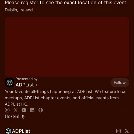
Please register to see the exact location of this event.
Dublin, Ireland
Presented by
Follow
ADPList
Your favorite all-things happening at ADPList! We feature local
meetups, ADPList chapter events, and official events from
ADPList HQ.
Hosted By
ADPList