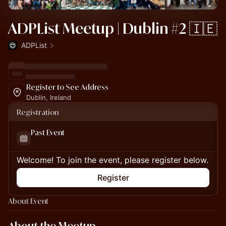
ADPList Meetup | Dublin #2 🇮🇪
ADPList
Register to See Address
Dublin, Ireland
Registration
Past Event
Welcome! To join the event, please register below.
Register
About Event
About the Meetup