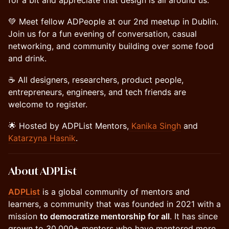
for a bit and appreciate that design is all around us.
💚 Meet fellow ADPeople at our 2nd meetup in Dublin.
Join us for a fun evening of conversation, casual
networking, and community building over some food
and drink.
☕️ All designers, researchers, product people,
entrepreneurs, engineers, and tech friends are
welcome to register.
🌟 Hosted by ADPList Mentors,
Kanika Singh
and
Katarzyna Hasnik
.
About ADPList
ADPList
is a global community of mentors and
learners, a community that was founded in 2021 with a
mission
to democratize mentorship for all
. It has since
grown to 30,000+ mentors who have mentored more