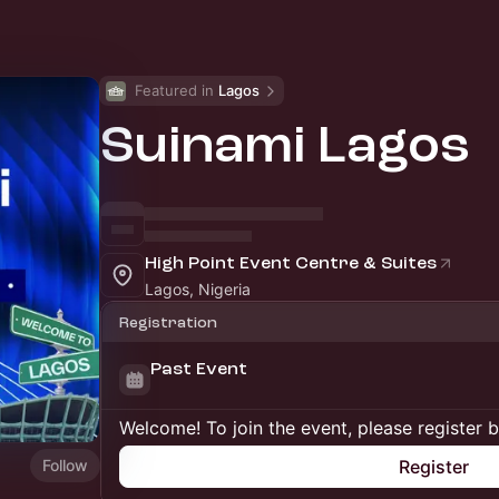
Featured in 
Lagos
Suinami Lagos
High Point Event Centre & Suites
Lagos, Nigeria
Registration
Past Event
Welcome! To join the event, please register 
Follow
Register