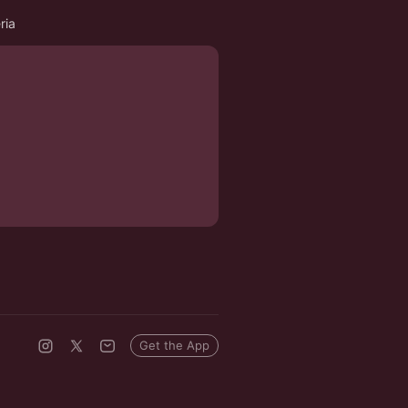
ria
Get the App