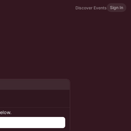
Sign In
Discover Events
below.