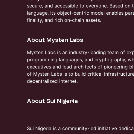
secure, and accessible to everyone. Based o
language, its object-centric model enables par
finality, and rich on-chain assets.
​​About Mysten Labs
​​Mysten Labs is an industry-leading team of ex
programming languages, and cryptography, wh
executives and lead architects of pioneering b
of Mysten Labs is to build critical infrastructu
decentralized internet.
​​About Sui Nigeria
Sui Nigeria is a community-led initiative dedic