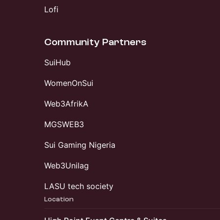
Lofi
Community Partners
SuiHub
WomenOnSui
Web3AfrikA
MGSWEB3
Sui Gaming Nigeria
Web3Unilag
LASU tech society
Location