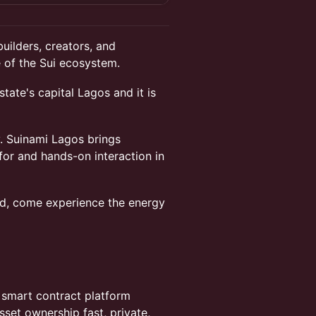
uilders, creators, and
 of the Sui ecosystem.
state's capital Lagos and it is
. Suinami Lagos brings
for and hands-on interaction in
rted, come experience the energy
nd smart contract platform
set ownership fast, private,