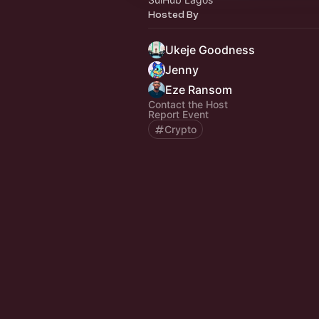
Hosted By
Ukeje Goodness
Jenny
Eze Ransom
Contact the Host
Report Event
Crypto