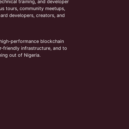
chnical training, and developer
us tours, community meetups,
ard developers, creators, and
 high-performance blockchain
friendly infrastructure, and to
ing out of Nigeria.