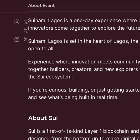
About Event
​Suinami Lagos is a one-day experience where b
innovators come together to explore the future
​Suinami Lagos is set in the heart of Lagos, the 
open to all.
​Experience where innovation meets community
together builders, creators, and new explorers 
the Sui ecosystem.
If you're curious, building, or just getting sta
and see what’s being built in real time.
About Sui
​​Sui is a first-of-its-kind Layer 1 blockchain a
designed from the bottom up to make digital as