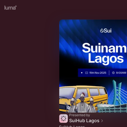
Presented by
SuiHub Lagos
SuiHub Lagos