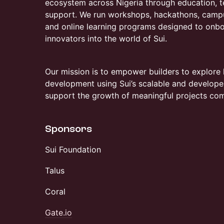
ecosystem across Nigeria through education, te
support. We run workshops, hackathons, camp
and online learning programs designed to onbo
innovators into the world of Sui.
Our mission is to empower builders to explore
development using Sui’s scalable and developer-
support the growth of meaningful projects com
Sponsors
​Sui Foundation
Talus
Coral
Gate.io