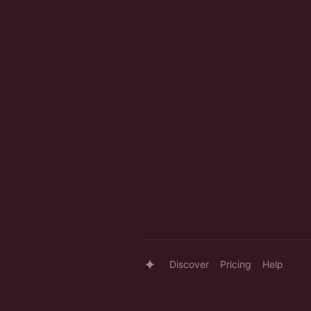
Discover
Pricing
Help