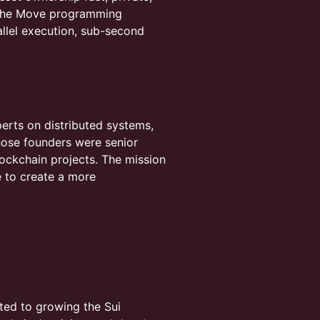
n the Move programming
allel execution, sub-second
perts on distributed systems,
ose founders were senior
lockchain projects. The mission
re to create a more
ated to growing the Sui