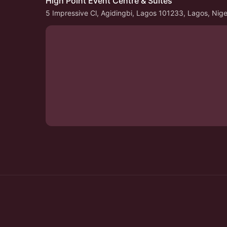
High Point Event Centre & Suites
5 Impressive Cl, Agidingbi, Lagos 101233, Lagos, Nige