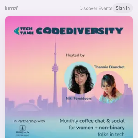
Sign In
Discover Events