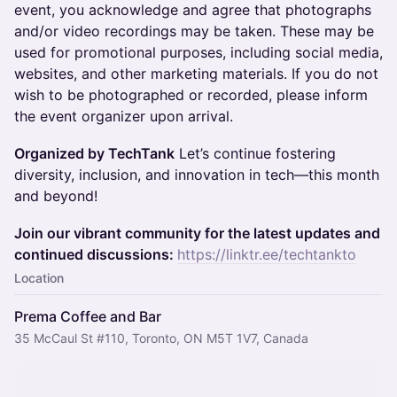
event, you acknowledge and agree that photographs
and/or video recordings may be taken. These may be
used for promotional purposes, including social media,
websites, and other marketing materials. If you do not
wish to be photographed or recorded, please inform
the event organizer upon arrival.
Organized by TechTank
Let’s continue fostering
diversity, inclusion, and innovation in tech—this month
and beyond!
Join our vibrant community for the latest updates and
continued discussions:
https://linktr.ee/techtankto
Location
Prema Coffee and Bar
35 McCaul St #110, Toronto, ON M5T 1V7, Canada