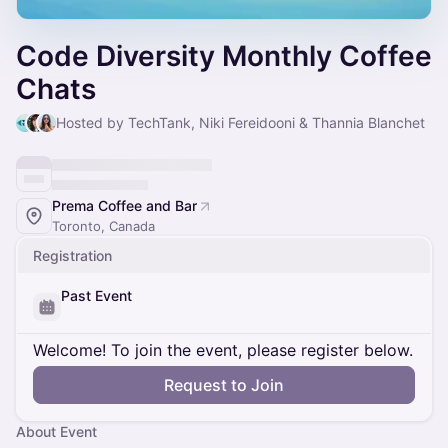
Code Diversity Monthly Coffee
Chats
Hosted by TechTank, Niki Fereidooni & Thannia Blanchet
Prema Coffee and Bar
Toronto, Canada
Registration
Past Event
Welcome! To join the event, please register below.
Request to Join
About Event