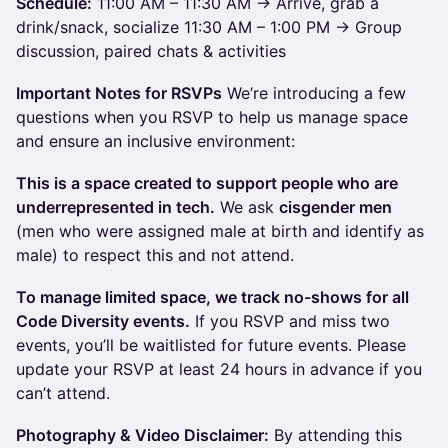
Schedule:
11:00 AM – 11:30 AM → Arrive, grab a
drink/snack, socialize 11:30 AM – 1:00 PM → Group
discussion, paired chats & activities
Important Notes for RSVPs
We’re introducing a few
questions when you RSVP to help us manage space
and ensure an inclusive environment:
This is a space created to support people who are
underrepresented in tech.
We ask
cisgender men
(men who were assigned male at birth and identify as
male) to respect this and not attend.
To manage limited space, we track no-shows for all
Code Diversity events.
If you RSVP and miss two
events, you’ll be waitlisted for future events. Please
update your RSVP at least 24 hours in advance if you
can’t attend.
Photography & Video Disclaimer:
By attending this