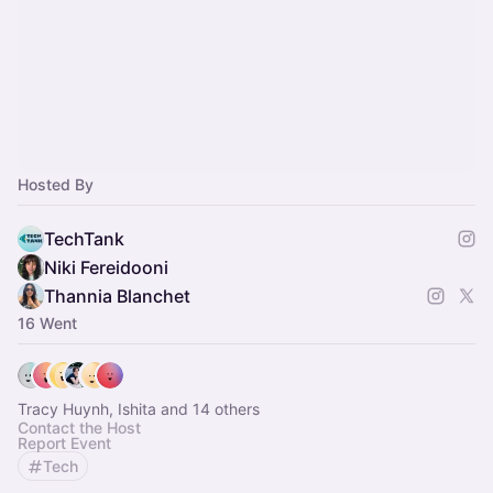
Hosted By
TechTank
Niki Fereidooni
Thannia Blanchet
16 Went
Tracy Huynh, Ishita and 14 others
Contact the Host
Report Event
Tech