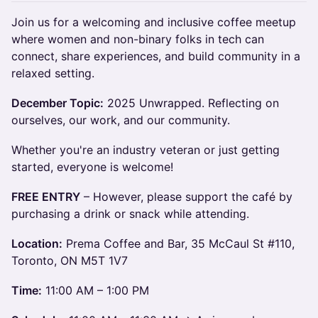
Join us for a welcoming and inclusive coffee meetup
where women and non-binary folks in tech can
connect, share experiences, and build community in a
relaxed setting.
December Topic:
2025 Unwrapped. Reflecting on
ourselves, our work, and our community.
Whether you're an industry veteran or just getting
started, everyone is welcome!
FREE ENTRY
– However, please support the café by
purchasing a drink or snack while attending.
Location:
Prema Coffee and Bar, 35 McCaul St #110,
Toronto, ON M5T 1V7
Time:
11:00 AM – 1:00 PM