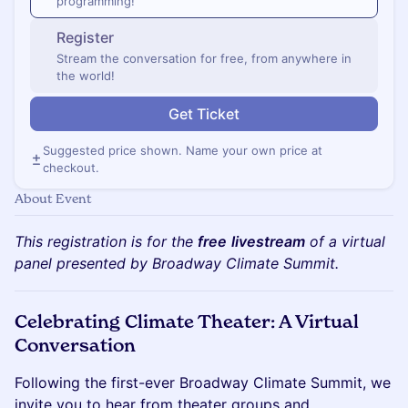
programming!
Register
Stream the conversation for free, from anywhere in
the world!
Get Ticket
Suggested price shown. Name your own price at
checkout.
About Event
This registration is for the
free
livestream
of a virtual
panel presented by Broadway Climate Summit.
Celebrating Climate Theater: A Virtual
Conversation
Following the first-ever Broadway Climate Summit, we
invite you to hear from theater groups and