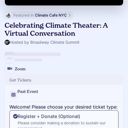
Featured in 
Climate Cafe NYC
Celebrating Climate Theater: A
Virtual Conversation
Hosted by Broadway Climate Summit
Zoom
Get Tickets
Past Event
Welcome! Please choose your desired ticket type:
Register + Donate (Optional)
Please consider making a donation to sustain our