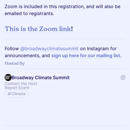
Zoom is included in this registration, and will also be
emailed to registrants.
This is the Zoom link
!
Follow
@broadwayclimatesummit
on Instagram for
announcements, and
sign up here for our mailing list.
Hosted By
Broadway Climate Summit
Contact the Host
Report Event
Climate