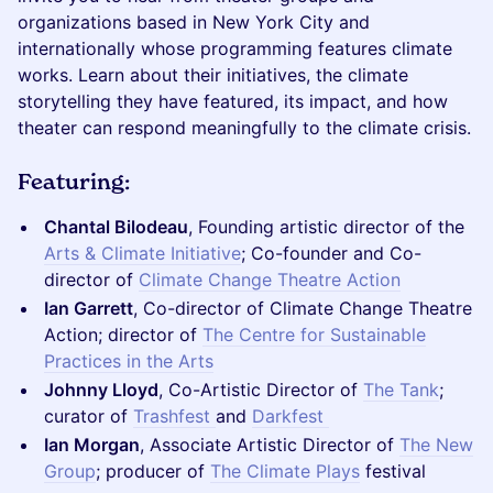
organizations based in New York City and
internationally whose programming features climate
works. Learn about their initiatives, the climate
storytelling they have featured, its impact, and how
theater can respond meaningfully to the climate crisis.
Featuring:
Chantal Bilodeau
, Founding artistic director of the
Arts & Climate Initiative
; Co-founder and Co-
director of
Climate Change Theatre Action
Ian Garrett
, Co-director of Climate Change Theatre
Action; director of
The Centre for Sustainable
Practices in the Arts
Johnny Lloyd
, Co-Artistic Director of
The Tank
;
curator of
Trashfest
and
Darkfest
Ian Morgan
, Associate Artistic Director of
The New
Group
; producer of
The Climate Plays
festival