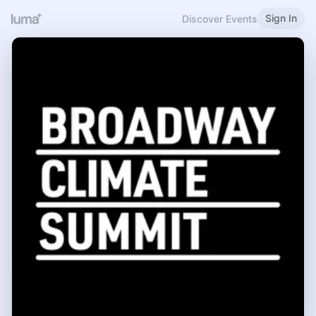
Sign In
Discover Events