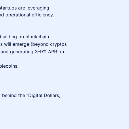
tartups are leveraging
and operational efficiency.
uilding on blockchain.
s will emerge (beyond crypto).
s and generating 3–9% APR on
blecoins.
behind the “Digital Dollars,