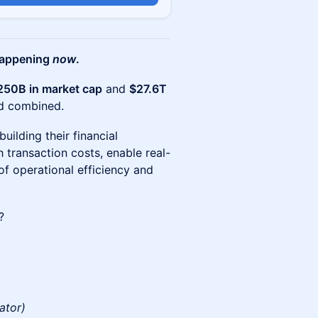
 happening
now
.
250B in market cap
and
$27.6T
rd combined.
ilding their financial
h transaction costs, enable real-
of operational efficiency and
?
ator)