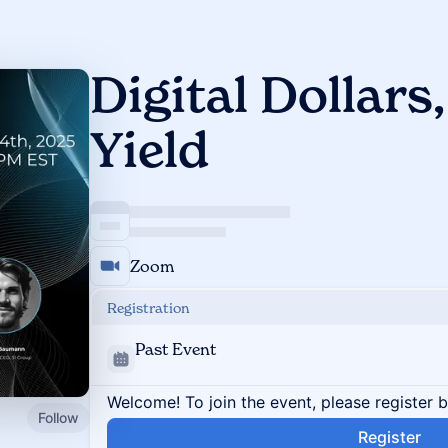
Digital Dollars,
Yield
Zoom
Registration
Past Event
Welcome! To join the event, please register 
Follow
Register