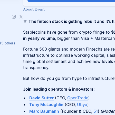
About Event
🚨
The fintech stack is getting rebuilt and it’s
Stablecoins have gone from crypto fringe to
$
in yearly volume
, bigger than Visa + Masterca
45 others
Fortune 500 giants and modern Fintechs are rebu
infrastructure to optimize working capital, slas
time global settlement and achieve new levels 
transparency.
But how do you go from hype to infrastructure
Join leading operators & innovators:
David Sutter
(CEO,
OpenTrade
)
Tony McLaughlin
(CEO,
Ubyx
)
Marc Baumann
(Founder & CEO,
51
)
(Moder