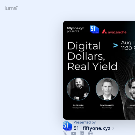
Presented by
51 | fiftyone.xyz