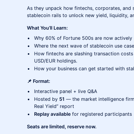
As they unpack how fintechs, corporates, and s
stablecoin rails to unlock new yield, liquidity, 
What You’ll Learn:
Why 60% of Fortune 500s are now actively b
Where the next wave of stablecoin use case
How fintechs are slashing transaction cost
USD/EUR holdings.
How your business can get started with sta
📌 Format:
Interactive panel + live Q&A
Hosted by
51
— the market intelligence firm 
Real Yield” report
Replay available
for registered participants
Seats are limited, reserve now.