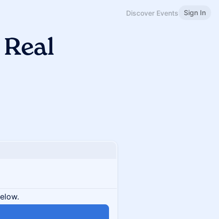
Sign In
Discover Events
 Real
below.