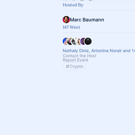
Hosted By
Marc Baumann
147 Went
Nathaly Diniz, Antonina Norair and 1
Contact the Host
Report Event
Crypto