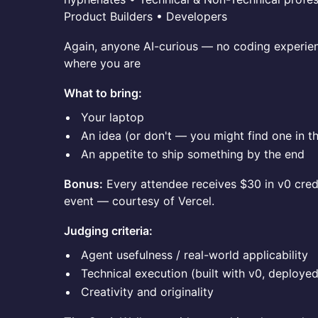
Product Builders • Developers
Again, anyone AI-curious — no coding experie
where you are
What to bring:
Your laptop
An idea (or don't — you might find one in t
An appetite to ship something by the end
Bonus:
Every attendee receives $30 in v0 credi
event — courtesy of Vercel.
Judging criteria:
Agent usefulness / real-world applicability
Technical execution (built with v0, deployed
Creativity and originality