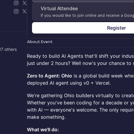
Virtual Attendee
If you would like to join online and receive a Goo
Register
About Event
7 others
Ready to build AI Agents that'll shift your indus
just under 2 hours? Well now's your chance to st
Zero to Agent: Ohio
is a global build week wher
deployed AI agent using v0 + Vercel.
We're gathering Ohio builders virtually to creat
Whether you've been coding for a decade or you
with AI — everyone's welcome. The only requi
make something.
What we'll do: