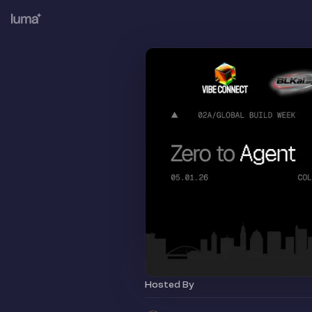
Hosted By