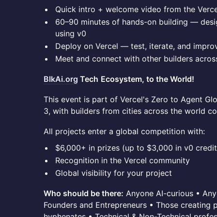
Quick intro + welcome video from the Verc
60–90 minutes of hands-on building — desig
using v0
Deploy on Vercel — test, iterate, and improv
Meet and connect with other builders acro
BlkAi.org
Tech
Ecosystem, to the World!
This event is part of Vercel's Zero to Agent Gl
3, with builders from cities across the world c
All projects enter a global competition with:
$6,000+ in prizes (up to $3,000 in v0 credit
Recognition in the Vercel community
Global visibility for your project
Who should be there:
Anyone AI-curious • Any
Founders and Entrepreneurs • Those creating po
hyphenates • Technical & Non-Technical profes