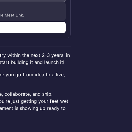
gle Meet Link.
try within the next 2-3 years, in
art building it and launch it!
e you go from idea to a live,
e, collaborate, and ship.
're just getting your feet wet
rement is showing up ready to