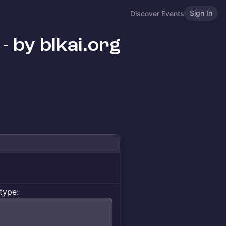
Sign In
Discover Events
- by blkai.org
type: