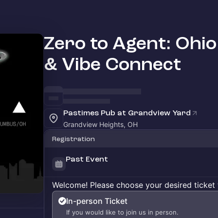
Zero to Agent: Ohio 
& Vibe Connect
Pastimes Pub at Grandview Yard
Grandview Heights, OH
Registration
Past Event
Welcome! Please choose your desired ticket 
In-person Ticket
If you would like to join us in person.