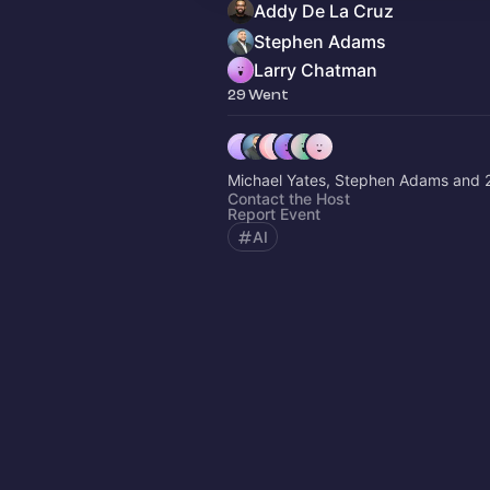
Addy De La Cruz
Stephen Adams
Larry Chatman
29 Went
Michael Yates, Stephen Adams and 2
Contact the Host
Report Event
AI