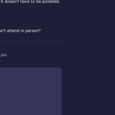
It doesn't have to be polished.
an't attend in person*
 USA
!