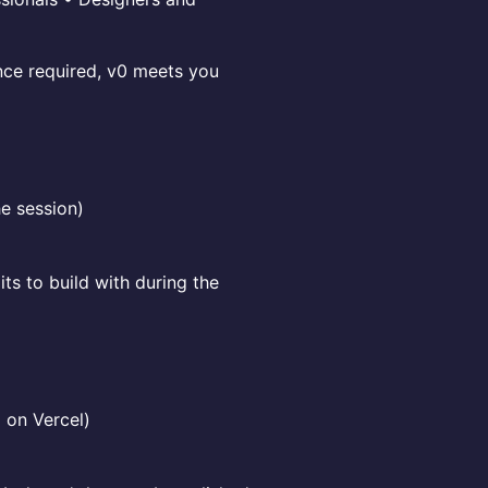
nce required, v0 meets you
he session)
ts to build with during the
 on Vercel)