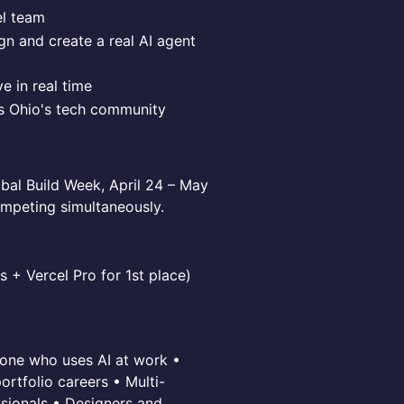
el team
n and create a real AI agent
e in real time
ss Ohio's tech community
obal Build Week, April 24 – May
ompeting simultaneously.
s + Vercel Pro for 1st place)
one who uses AI at work •
rtfolio careers • Multi-
sionals • Designers and