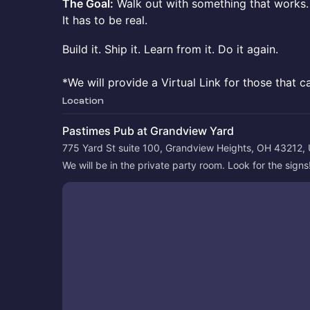
The Goal:
Walk out with something that works. 
It has to be real.
Build it. Ship it. Learn from it. Do it again.
*We will provide a Virtual Link for those that c
Location
Pastimes Pub at Grandview Yard
775 Yard St suite 100, Grandview Heights, OH 43212,
We will be in the private party room. Look for the signs