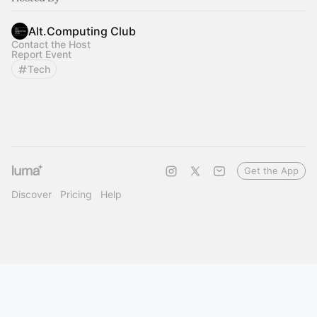
Alt.Computing Club
Contact the Host
Report Event
Tech
Get the App
Discover
Pricing
Help