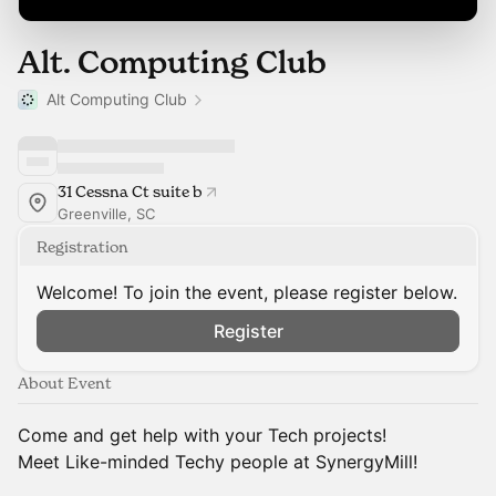
Alt. Computing Club
Alt Computing Club
31 Cessna Ct suite b
Greenville, SC
Registration
Welcome! To join the event, please register below.
Register
About Event
Come and get help with your Tech projects!
Meet Like-minded Techy people at SynergyMill!