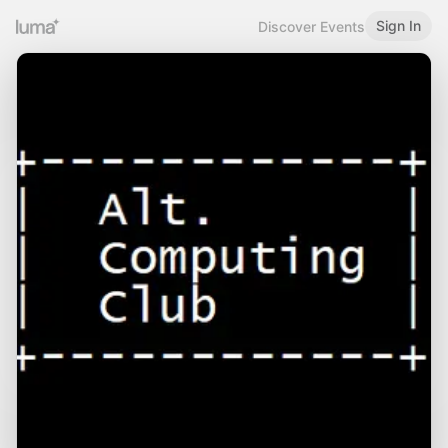
Sign In
Discover Events