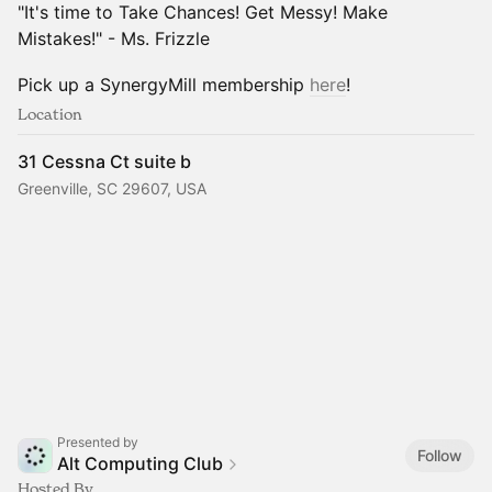
"It's time to Take Chances! Get Messy! Make
Mistakes!" - Ms. Frizzle
Pick up a SynergyMill membership
here
!
Location
31 Cessna Ct suite b
Greenville, SC 29607, USA
Presented by
Follow
Alt Computing Club
Hosted By