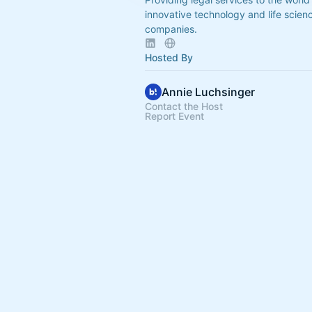
innovative technology and life scien
companies.
Hosted By
Annie Luchsinger
Contact the Host
Report Event