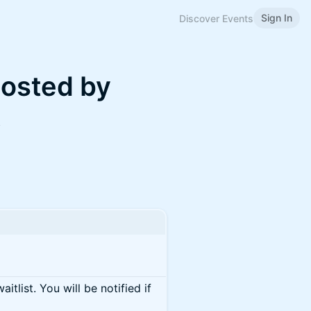
Sign In
Discover Events
hosted by
k
itlist. You will be notified if