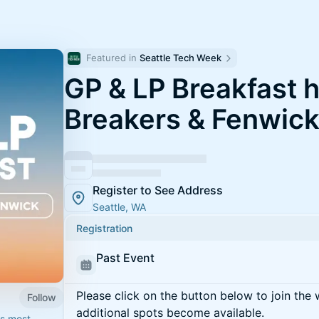
Featured in 
Seattle Tech Week
GP & LP Breakfast 
Breakers & Fenwic
Register to See Address
Seattle, WA
Registration
Past Event
Please click on the button below to join the wa
Follow
additional spots become available.
's most