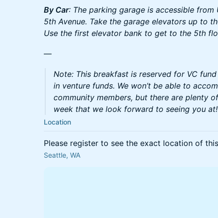
By Car
: The parking garage is accessible from
5th Avenue. Take the garage elevators up to the
Use the first elevator bank to get to the 5th flo
—
Note: This breakfast is reserved for VC fun
in venture funds. We won’t be able to acco
community members, but there are plenty of
week that we look forward to seeing you at!
Location
Please register to see the exact location of thi
Seattle, WA