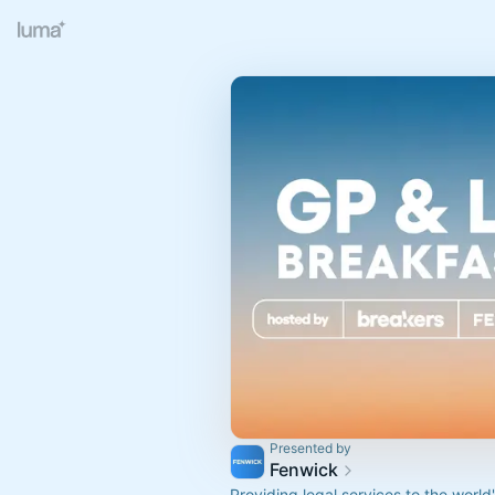
Presented by
Fenwick
Providing legal services to the world