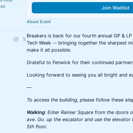
ces
Join Waitlist
About Event
Breakers is back for our fourth annual GP & LP 
Tech Week -- bringing together the sharpest m
make it all possible.
Grateful to Fenwick for their continued partner
Looking forward to seeing you all bright and ea
—
To access the building, please follow these ste
Walking
: Enter Rainier Square from the doors
ave. Go. up the escalator and use the elevator 
5th floor.