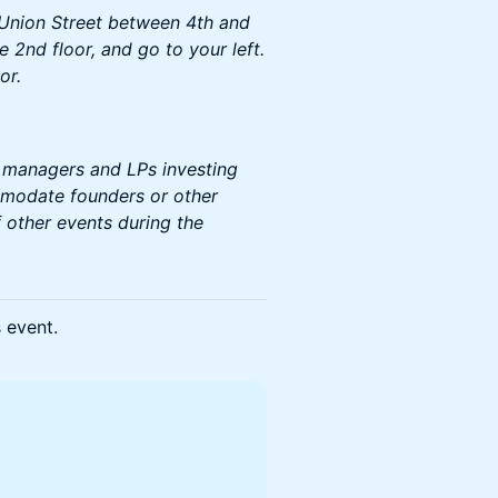
 Union Street between 4th and
 2nd floor, and go to your left.
or.
d managers and LPs investing
mmodate founders or other
 other events during the
s event.