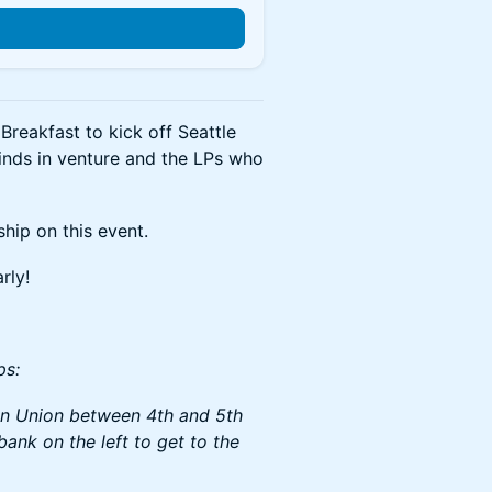
Breakfast to kick off Seattle
inds in venture and the LPs who
ship on this event.
rly!
ps:
 on Union between 4th and 5th
bank on the left to get to the