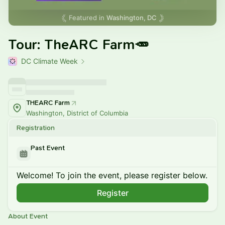
Featured in
Washington, DC
Tour: TheARC Farm🥕
DC Climate Week
THEARC Farm
Washington, District of Columbia
Registration
Past Event
Welcome! To join the event, please register below.
Register
About Event