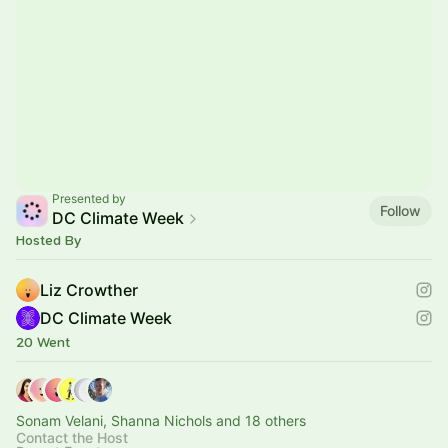
Presented by
Follow
DC Climate Week
Hosted By
Liz Crowther
DC Climate Week
20 Went
Sonam Velani, Shanna Nichols and 18 others
Contact the Host