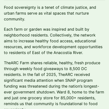
Food sovereignty is a tenet of climate justice, and
urban farms serve as vital spaces that nurture
community.
Each farm or garden was inspired and built by
neighborhood residents. Collectively, the network
aims to increase healthy food access, educational
resources, and workforce development opportunities
to residents of East of the Anacostia River.
TheARC Farm shares reliable, healthy, fresh produce
through weekly food giveaways to 8,500 DC
residents. In the fall of 2025, TheARC received
significant media attention when SNAP program
funding was threatened during the nation’s longest-
ever government shutdown. Ward 8, home to the farm
and just one grocery store for 85,000+ residents,
reminds us that community is foundational to food