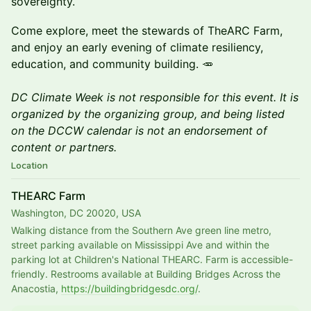
sovereignty.
Come explore, meet the stewards of TheARC Farm,
and enjoy an early evening of climate resiliency,
education, and community building. 🥕
DC Climate Week is not responsible for this event. It is
organized by the organizing group, and being listed
on the DCCW calendar is not an endorsement of
content or partners.
Location
THEARC Farm
Washington, DC 20020, USA
Walking distance from the Southern Ave green line metro, 
street parking available on Mississippi Ave and within the 
parking lot at Children's National THEARC. Farm is accessible-
friendly. Restrooms available at Building Bridges Across the 
Anacostia, 
https://buildingbridgesdc.org/
.