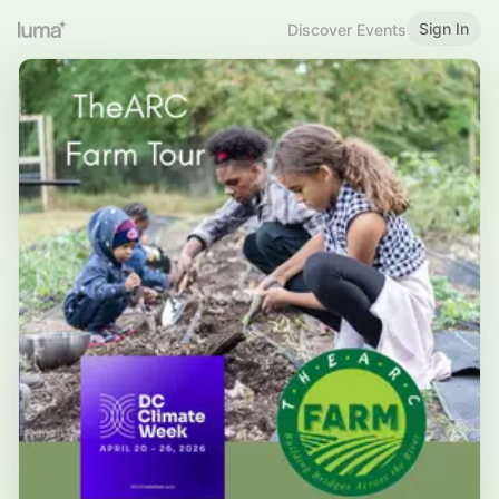
Sign In
Discover Events