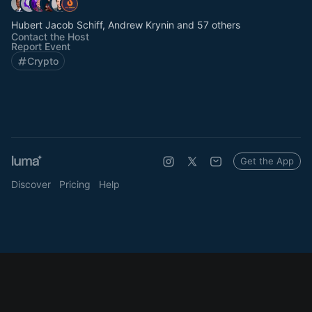
Hubert Jacob Schiff, Andrew Krynin and 57 others
Contact the Host
Report Event
Crypto
Get the App
Discover
Pricing
Help