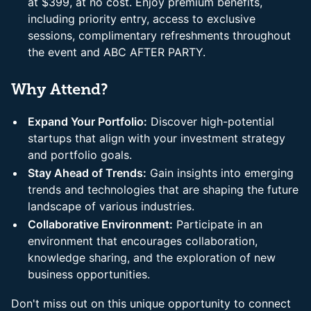
at $399, at no cost. Enjoy premium benefits,
including priority entry, access to exclusive
sessions, complimentary refreshments throughout
the event and ABC AFTER PARTY.
Why Attend?
Expand Your Portfolio:
Discover high-potential
startups that align with your investment strategy
and portfolio goals.
Stay Ahead of Trends:
Gain insights into emerging
trends and technologies that are shaping the future
landscape of various industries.
Collaborative Environment:
Participate in an
environment that encourages collaboration,
knowledge sharing, and the exploration of new
business opportunities.
Don't miss out on this unique opportunity to connect