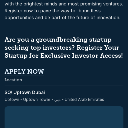
with the brightest minds and most promising ventures.
Register now to pave the way for boundless
opportunities and be part of the future of innovation.
Are you a groundbreaking startup
seeking top investors? Register Your
Startup for Exclusive Investor Access!
APPLY NOW
Location
SO/ Uptown Dubai
Uptown - Uptown Tower - دبي - United Arab Emirates