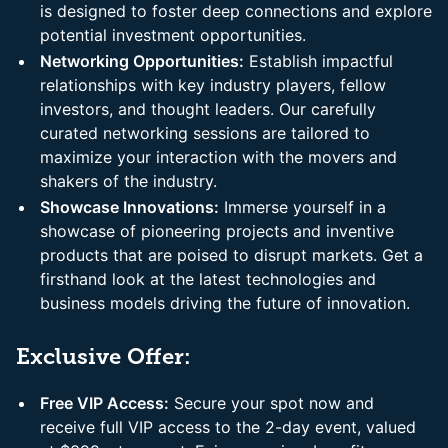
is designed to foster deep connections and explore
potential investment opportunities.
Networking Opportunities:
Establish impactful
relationships with key industry players, fellow
investors, and thought leaders. Our carefully
curated networking sessions are tailored to
maximize your interaction with the movers and
shakers of the industry.
Showcase Innovations:
Immerse yourself in a
showcase of pioneering projects and inventive
products that are poised to disrupt markets. Get a
firsthand look at the latest technologies and
business models driving the future of innovation.
Exclusive Offer:
Free VIP Access:
Secure your spot now and
receive full VIP access to the 2-day event, valued