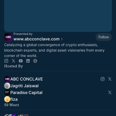
Presented by
Follow
www.abcconclave.com
Catalyzing a global convergence of crypto enthusiasts,
blockchain experts, and digital asset visionaries from every
corner of the world.
Hosted By
ABC CONCLAVE
Jagriti Jaiswal
Paradise Capital
fiza
59 Went