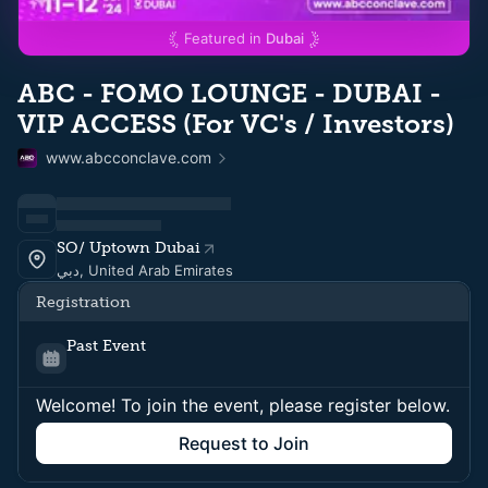
Featured in
Dubai
ABC - FOMO LOUNGE - DUBAI -
VIP ACCESS (For VC's / Investors)
www.abcconclave.com
SO/ Uptown Dubai
دبي, United Arab Emirates
Registration
Past Event
Welcome! To join the event, please register below.
Request to Join