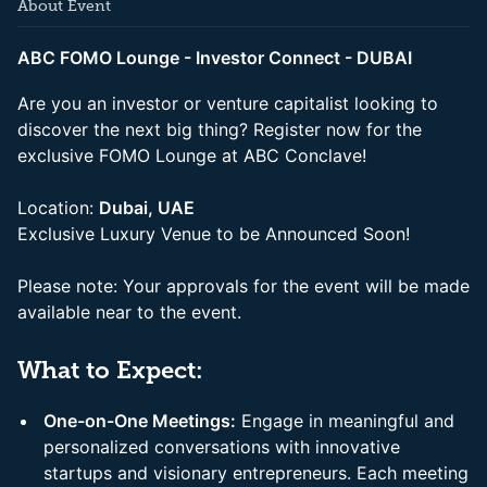
About Event
ABC FOMO Lounge - Investor Connect - DUBAI
Are you an investor or venture capitalist looking to
discover the next big thing? Register now for the
exclusive FOMO Lounge at ABC Conclave!
Location:
Dubai, UAE
Exclusive Luxury Venue to be Announced Soon!
Please note: Your approvals for the event will be made
available near to the event.
What to Expect:
One-on-One Meetings:
Engage in meaningful and
personalized conversations with innovative
startups and visionary entrepreneurs. Each meeting