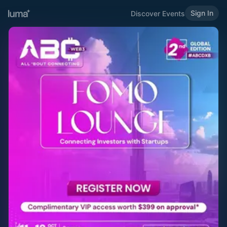
Sign In
Discover Events