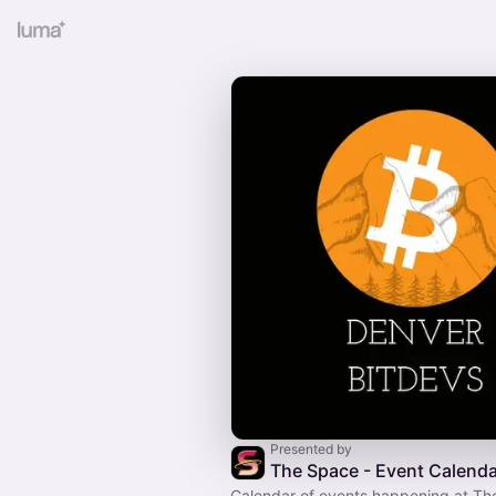
Presented by
The Space - Event Calenda
Calendar of events happening at Th