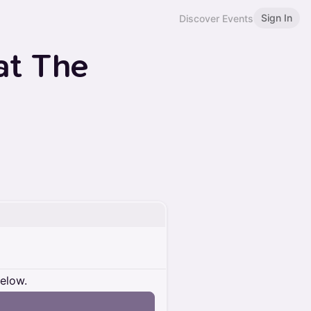
Sign In
Discover Events
at The
below.