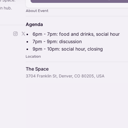
in hub.
About Event
Agenda
​6pm - 7pm: food and drinks, social hour
​7pm - 9pm: discussion
​9pm - 10pm: social hour, closing
Location
The Space
3704 Franklin St, Denver, CO 80205, USA