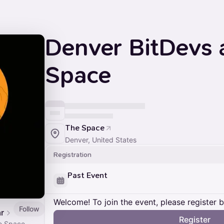
Denver BitDevs 
Space
The Space
Denver, United States
Registration
Past Event
Welcome! To join the event, please register 
Follow
r
Register
e Space.