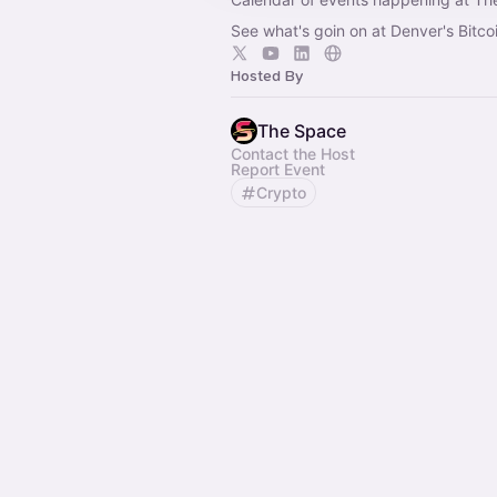
See what's goin on at Denver's Bitco
Hosted By
The Space
Contact the Host
Report Event
Crypto