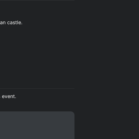
an castle.
s event.