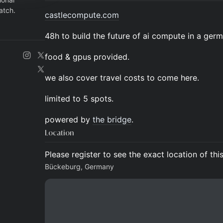
atch.
castlecompute.com
48h to build the future of ai compute in a germ
food & gpus provided.
we also cover travel costs to come here.
limited to 5 spots.
powered by
the bridge
.
Location
Please register to see the exact location of thi
Bückeburg, Germany