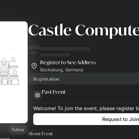
Castle Comput
Register to See Address
Bückeburg, Germany
Registration
Past Event
Welcome! To join the event, please register 
Request to Joi
Follow
About Event
ional