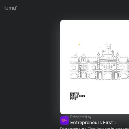
Presented by
Entrepreneurs First
Entrepreneurs First invests in except