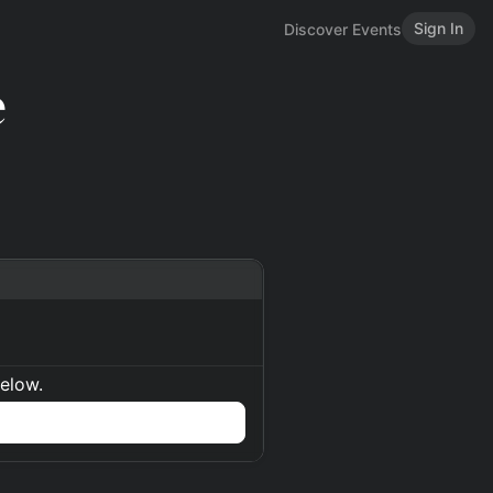
Sign In
Discover Events
e
below.
n