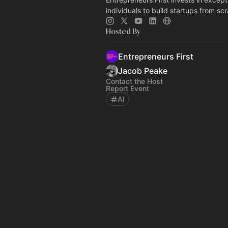
individuals to build startups from scr
Hosted By
Entrepreneurs First
Jacob Peake
Contact the Host
Report Event
AI