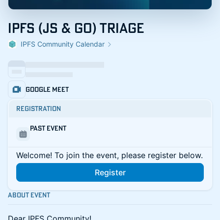
IPFS (JS & GO) Triage
IPFS Community Calendar
Google Meet
Registration
Past Event
Welcome! To join the event, please register below.
Register
About Event
​​​Dear IPFS Community!