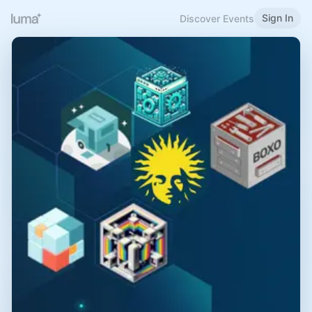
Sign In
Discover Events