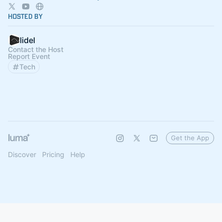
Hosted By
lidel
Contact the Host
Report Event
Tech
Get the App
Discover
Pricing
Help