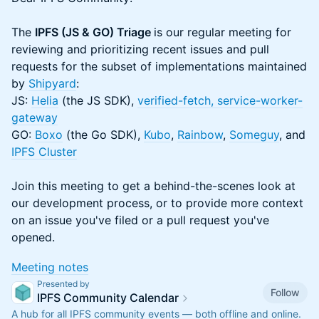
The
IPFS (JS & GO) Triage
is our regular meeting for
reviewing and prioritizing recent issues and pull
requests for the subset of implementations maintained
by
Shipyard
:
JS:
Helia
(the JS SDK),
verified-fetch
, service-worker-
gateway
GO:
Boxo
(the Go SDK),
Kubo
,
Rainbow
,
Someguy
, and
IPFS Cluster
Join this meeting to get a behind-the-scenes look at
our development process, or to provide more context
on an issue you've filed or a pull request you've
opened.
​​​Meeting notes
Presented by
Follow
IPFS Community Calendar
A hub for all IPFS community events — both offline and online.