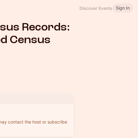
Sign In
Discover Events
nsus Records:
ed Census
 may contact the host or subscribe