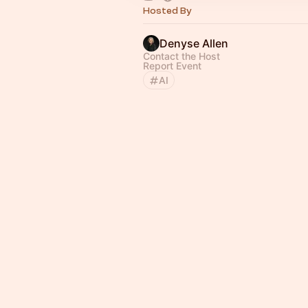
Hosted By
Denyse Allen
Contact the Host
Report Event
AI