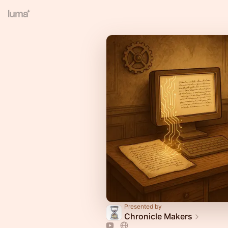
Presented by
Chronicle Makers