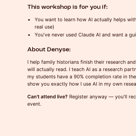
This workshop is for you if:
You want to learn how AI actually helps wit
real use)
You've never used Claude AI and want a gui
About Denyse:
I help family historians finish their research and
will actually read. I teach AI as a research pa
my students have a 90% completion rate in the C
show you exactly how I use AI in my own resea
Can't attend live?
Register anyway — you'll rece
event.