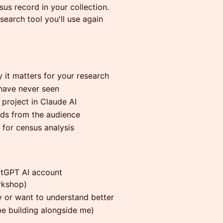
us record in your collection.
search tool you'll use again
 it matters for your research
have never seen
project in Claude AI
rds from the audience
 for census analysis
atGPT AI account
rkshop)
 or want to understand better
be building alongside me)