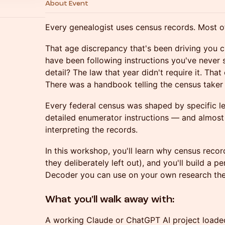
About Event
Every genealogist uses census records. Most o
That age discrepancy that's been driving you
have been following instructions you've never 
detail? The law that year didn't require it. Tha
There was a handbook telling the census taker 
Every federal census was shaped by specific le
detailed enumerator instructions — and almos
interpreting the records.
In this workshop, you'll learn why census reco
they deliberately left out), and you'll build a
Decoder you can use on your own research th
What you'll walk away with:
A working Claude or ChatGPT AI project loaded