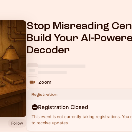
Stop Misreading Ce
Build Your AI-Power
Decoder
Zoom
Registration
Registration Closed
This event is not currently taking registrations. You
to receive updates.
Follow