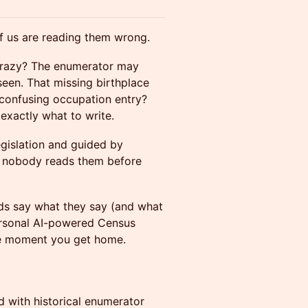
f us are reading them wrong.
 crazy? The enumerator may
seen. That missing birthplace
t confusing occupation entry?
exactly what to write.
gislation and guided by
t nobody reads them before
rds say what they say (and what
 personal AI-powered Census
e moment you get home.
 with historical enumerator