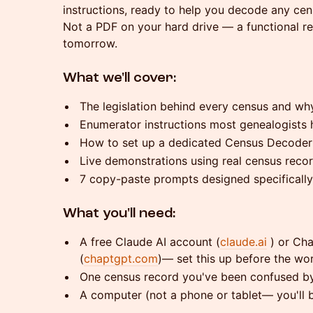
instructions, ready to help you decode any cens
Not a PDF on your hard drive — a functional re
tomorrow.
What we'll cover:
The legislation behind every census and why
Enumerator instructions most genealogists 
How to set up a dedicated Census Decoder 
Live demonstrations using real census reco
7 copy-paste prompts designed specifically
What you'll need:
A free Claude AI account (
claude.ai
) or Ch
(
chaptgpt.com
)— set this up before the wo
One census record you've been confused by
A computer (not a phone or tablet— you'll 