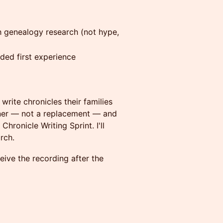
h genealogy research (not hype,
ded first experience
 write chronicles their families
rtner — not a replacement — and
hronicle Writing Sprint. I'll
rch.
ive the recording after the