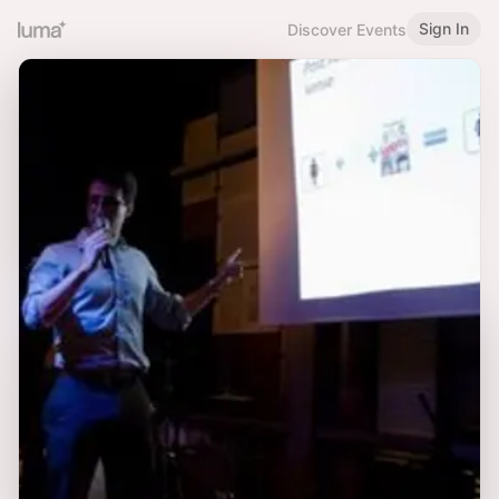
Sign In
Discover Events