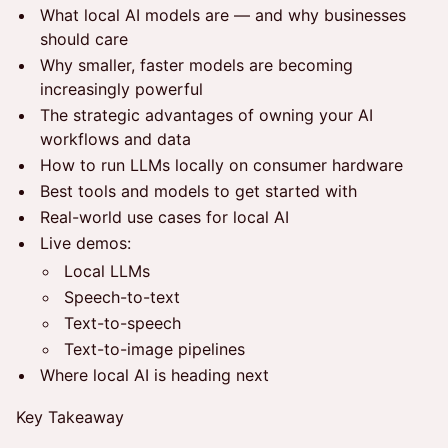
What local AI models are — and why businesses
should care
Why smaller, faster models are becoming
increasingly powerful
The strategic advantages of owning your AI
workflows and data
How to run LLMs locally on consumer hardware
Best tools and models to get started with
Real-world use cases for local AI
Live demos:
Local LLMs
Speech-to-text
Text-to-speech
Text-to-image pipelines
Where local AI is heading next
Key Takeaway