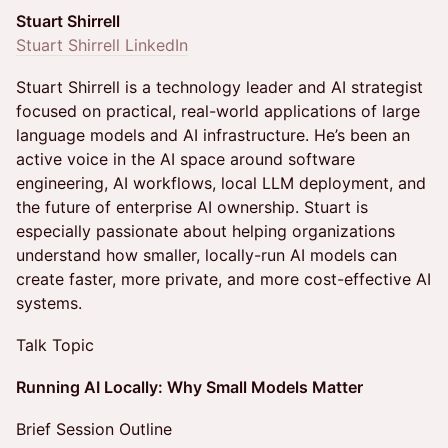
Stuart Shirrell
Stuart Shirrell LinkedIn
Stuart Shirrell is a technology leader and AI strategist
focused on practical, real-world applications of large
language models and AI infrastructure. He’s been an
active voice in the AI space around software
engineering, AI workflows, local LLM deployment, and
the future of enterprise AI ownership. Stuart is
especially passionate about helping organizations
understand how smaller, locally-run AI models can
create faster, more private, and more cost-effective AI
systems.
Talk Topic
Running AI Locally: Why Small Models Matter
Brief Session Outline