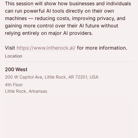
This session will show how businesses and individuals
can run powerful AI tools directly on their own
machines — reducing costs, improving privacy, and
gaining more control over their AI future without
relying entirely on major AI providers.
Visit
https://www.intherock.ai/
for more information.
Location
200 West
200 W Capitol Ave, Little Rock, AR 72201, USA
4th Floor
Little Rock, Arkansas