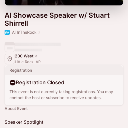
AI Showcase Speaker w/ Stuart
Shirrell
AI InTheRock
200 West
Little Rock, AR
Registration
Registration Closed
This event is not currently taking registrations. You may
contact the host or subscribe to receive updates.
About Event
Speaker Spotlight