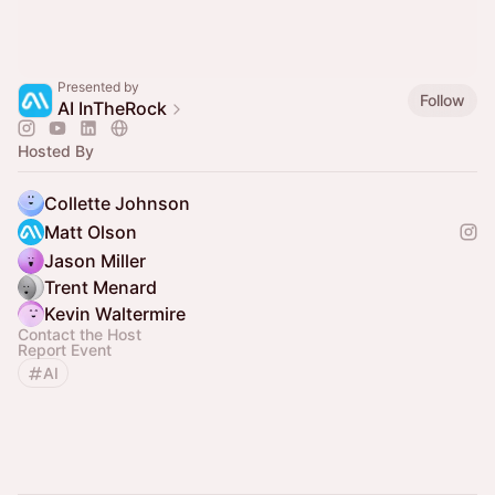
Presented by
Follow
AI InTheRock
Hosted By
Collette Johnson
Matt Olson
Jason Miller
Trent Menard
Kevin Waltermire
Contact the Host
Report Event
AI