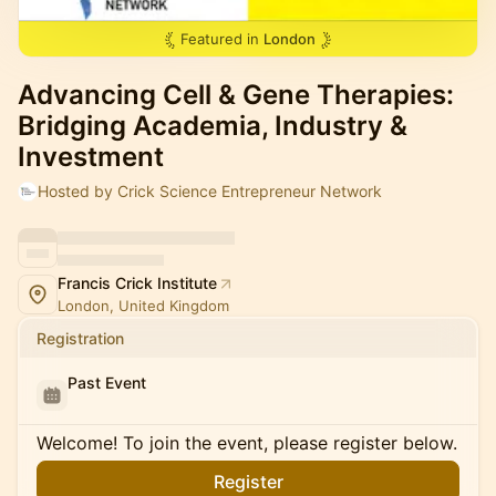
Featured in
London
Advancing Cell & Gene Therapies:
Bridging Academia, Industry &
Investment
Hosted by Crick Science Entrepreneur Network
Francis Crick Institute
London, United Kingdom
Registration
Past Event
Welcome! To join the event, please register below.
Register