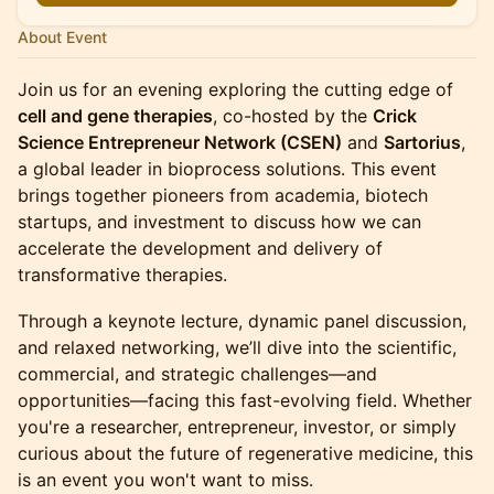
About Event
Join us for an evening exploring the cutting edge of
cell and gene therapies
, co-hosted by the
Crick
Science Entrepreneur Network (CSEN)
and
Sartorius
,
a global leader in bioprocess solutions. This event
brings together pioneers from academia, biotech
startups, and investment to discuss how we can
accelerate the development and delivery of
transformative therapies.
Through a keynote lecture, dynamic panel discussion,
and relaxed networking, we’ll dive into the scientific,
commercial, and strategic challenges—and
opportunities—facing this fast-evolving field. Whether
you're a researcher, entrepreneur, investor, or simply
curious about the future of regenerative medicine, this
is an event you won't want to miss.