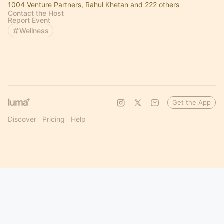
1004 Venture Partners, Rahul Khetan and 222 others
Contact the Host
Report Event
Wellness
Get the App
Discover
Pricing
Help