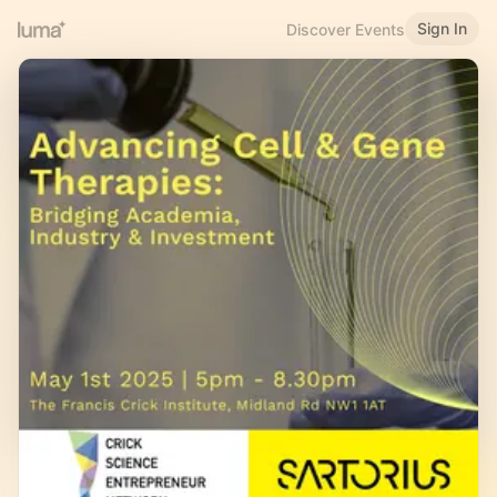
Sign In
Discover Events