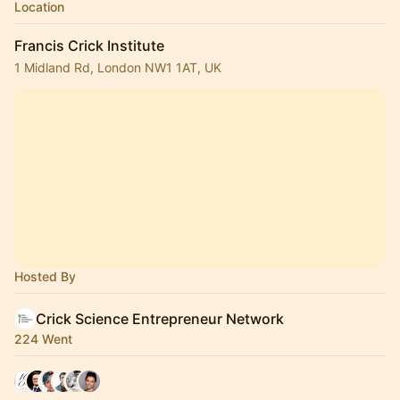
Location
Francis Crick Institute
1 Midland Rd, London NW1 1AT, UK
Hosted By
Crick Science Entrepreneur Network
224 Went