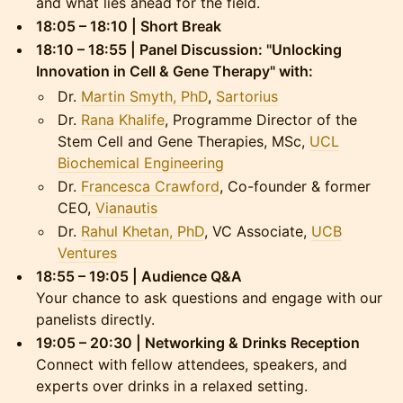
and what lies ahead for the field.
18:05 – 18:10 | Short Break
18:10 – 18:55 | Panel Discussion: "Unlocking
Innovation in Cell & Gene Therapy" with:
Dr.
Martin Smyth, PhD
,
Sartorius
Dr.
Rana Khalife
, Programme Director of the
Stem Cell and Gene Therapies, MSc,
UCL
Biochemical Engineering
Dr.
Francesca Crawford
, Co-founder & former
CEO,
Vianautis
Dr.
Rahul Khetan, PhD
, VC Associate,
UCB
Ventures
18:55 – 19:05 | Audience Q&A
Your chance to ask questions and engage with our
panelists directly.
19:05 – 20:30 | Networking & Drinks Reception
Connect with fellow attendees, speakers, and
experts over drinks in a relaxed setting.