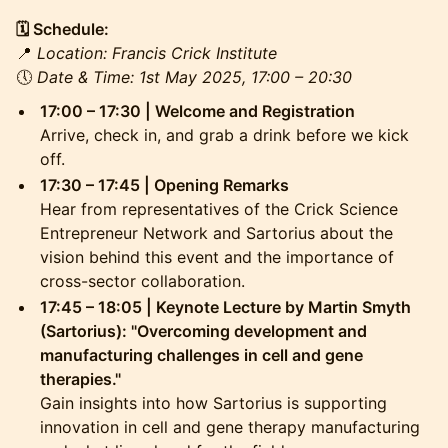
🗓 Schedule:
📍
Location: Francis Crick Institute
🕔
Date & Time: 1st May 2025, 17:00 – 20:30
17:00 – 17:30 | Welcome and Registration
Arrive, check in, and grab a drink before we kick
off.
17:30 – 17:45 | Opening Remarks
Hear from representatives of the Crick Science
Entrepreneur Network and Sartorius about the
vision behind this event and the importance of
cross-sector collaboration.
17:45 – 18:05 | Keynote Lecture by Martin Smyth
(Sartorius): "Overcoming development and
manufacturing challenges in cell and gene
therapies."
Gain insights into how Sartorius is supporting
innovation in cell and gene therapy manufacturing