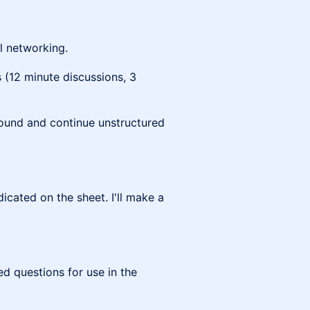
al networking.
 (12 minute discussions, 3
ound and continue unstructured
icated on the sheet. I'll make a
d questions for use in the