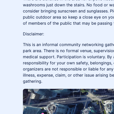
washrooms just down the stairs. No food or wa
consider bringing sunscreen and sunglasses. Pl
public outdoor area so keep a close eye on yo
of members of the public that may be passing 
Disclaimer:
This is an informal community networking gath
park area. There is no formal venue, supervision
medical support. Participation is voluntary. By
responsibility for your own safety, belongings,
organizers are not responsible or liable for any 
illness, expense, claim, or other issue arising be
gathering.