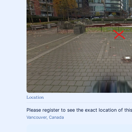
Location
Please register to see the exact location of thi
Vancouver, Canada