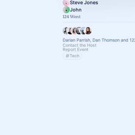
Steve Jones
John
124 Went
Darian Parrish, Dan Thomson and 12
Contact the Host
Report Event
Tech