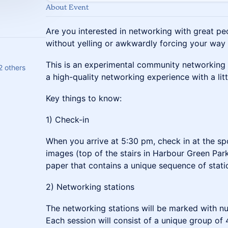
About Event
Are you interested in networking with great pe
without yelling or awkwardly forcing your way
This is an experimental community networking
2 others
a high-quality networking experience with a litt
Key things to know:
1) Check-in
When you arrive at 5:30 pm, check in at the sp
images (top of the stairs in Harbour Green Park
paper that contains a unique sequence of statio
2) Networking stations
The networking stations will be marked with 
Each session will consist of a unique group of 