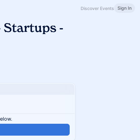
Sign In
Discover Events
 Startups -
below.
n