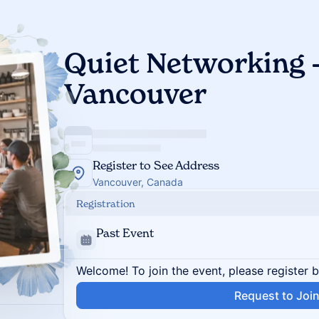
Quiet Networking -
Vancouver
Register to See Address
Vancouver, Canada
Registration
Past Event
Welcome! To join the event, please register 
Request to Joi