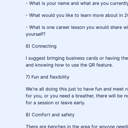
- What is your name and what are you currentl
- What would you like to learn more about in 
- What is one career lesson you would share wi
yourself?
6) Connecting
I suggest bringing business cards or having t
and knowing how to use the QR feature.
7) Fun and flexibility
We're all doing this just to have fun and meet n
for you, or you need a breather, there will be
for a session or leave early.
8) Comfort and safety
There are benches in the area for anyone needi