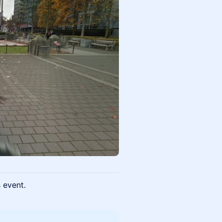
s event.