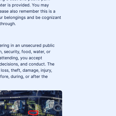
ter is provided. You may
ease also remember this is a
ur belongings and be cognizant
through.
ering in an unsecured public
, security, food, water, or
 attending, you accept
 decisions, and conduct. The
loss, theft, damage, injury,
fore, during, or after the