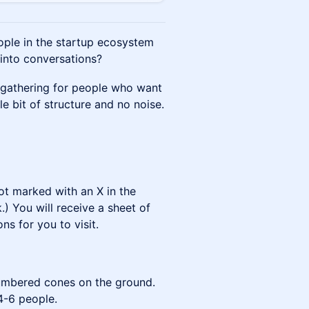
ople in the startup ecosystem
 into conversations?
 gathering for people who want
le bit of structure and no noise.
ot marked with an X in the
.) You will receive a sheet of
ns for you to visit.
numbered cones on the ground.
4-6 people.