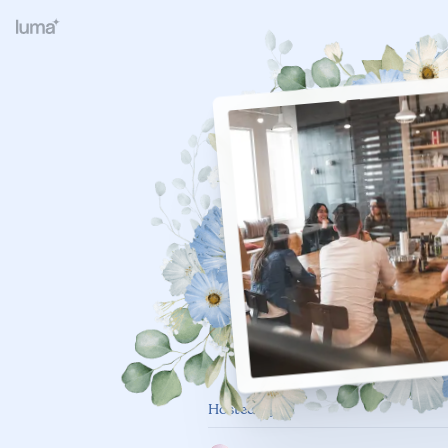
Hosted By