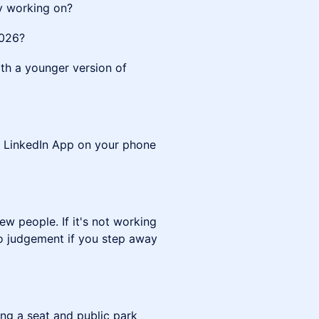
y working on?
2026?
th a younger version of
he LinkedIn App on your phone
ew people. If it's not working
 no judgement if you step away
ng a seat and public park