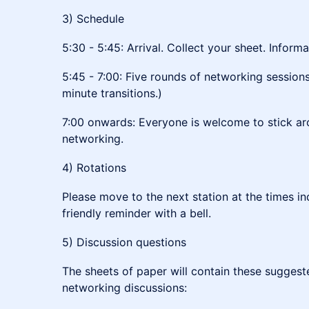
3) Schedule
5:30 - 5:45: Arrival. Collect your sheet. Inform
5:45 - 7:00: Five rounds of networking sessions
minute transitions.)
7:00 onwards: Everyone is welcome to stick ar
networking.
4) Rotations
Please move to the next station at the times ind
friendly reminder with a bell.
5) Discussion questions
The sheets of paper will contain these suggeste
networking discussions: