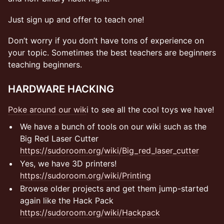
Just sign up and offer to teach one!
Don’t worry if you don’t have tons of experience on
your topic. Sometimes the best teachers are beginners
teaching beginners.
​​​​​​​HARDWARE HACKING
​Poke around our wik
i to see all the cool toys we have!
​​​​​​​We have a bunch of tools on our wiki such as the
Big Red Laser Cutter
https://sudoroom.org/wiki/Big_red_laser_cutter
​​​​​​​Yes, we have 3D printers!
https://sudoroom.org/wiki/Printing
​​​​​​​Browse older projects and get them jump-started
again like the Hack Pack
https://sudoroom.org/wiki/Hackpack