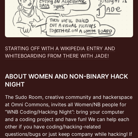
STARTING OFF WITH A WIKIPEDIA ENTRY AND
WHITEBOARDING FROM THERE WITH JADE!
ABOUT WOMEN AND NON-BINARY HACK
NIGHT
The Sudo Room, creative community and hackerspace
at Omni Commons, invites all Women/NB people for
“WNB Coding/Hacking Night”: bring your computer
and a coding project and have fun! We can help each
other if you have coding/hacking-related
questions/bugs or just keep company while hacking! If