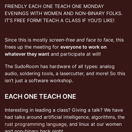
FRIENDLY EACH ONE TEACH ONE MONDAY
EVENINGS WITH WOMEN AND NON-BINARY FOLKS.
IT’S FREE FORM! TEACH A CLASS IF YOU’D LIKE!
Since this is mostly
screen-free and face to face,
this
frees up the meeting for
everyone to work on
whatever they want
and participate at will!
​​​​​​​​The SudoRoom has hardware of all types: analog
audio, soldering tools, a lasercutter, and more! So this
isn’t just a software workshop.
EACH ONE TEACH ONE
Interesting in leading a class? Giving a talk? We have
had talks around artificial intelligence, algorithms, the
rust programming language
, and linux at our women
and non-binary hack night.