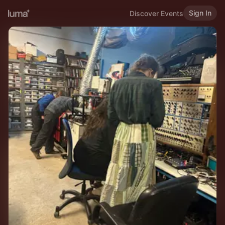
Sign In
Discover Events