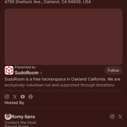
4799 Shattuck Ave., Oakland, CA 94609, USA
Presented by
Follow
SudoRoom
SudoRoom is a free hackerspace in Oakland California. We are
exclusively volunteer-run and supported through donations
with projects in software and hardware and robots and sewing!
Hosted By
Romy Ilano
Contact the Host
Report Event