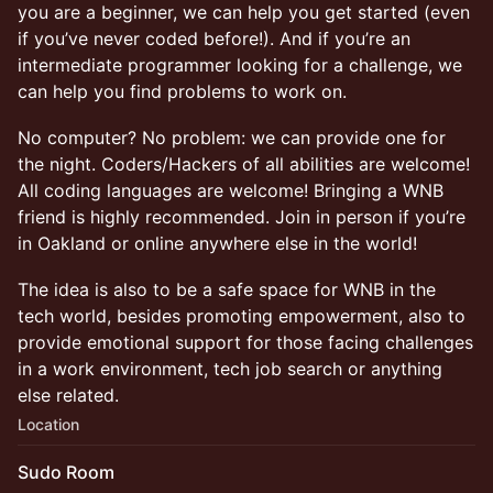
you are a beginner, we can help you get started (even
if you’ve never coded before!). And if you’re an
intermediate programmer looking for a challenge, we
can help you find problems to work on.
No computer? No problem: we can provide one for
the night. Coders/Hackers of all abilities are welcome!
All coding languages are welcome! Bringing a WNB
friend is highly recommended. Join in person if you’re
in Oakland or online anywhere else in the world!
The idea is also to be a safe space for WNB in the
tech world, besides promoting empowerment, also to
provide emotional support for those facing challenges
in a work environment, tech job search or anything
else related.
Location
Sudo Room