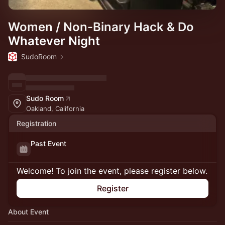
Women / Non-Binary Hack & Do
Whatever Night
SudoRoom
Sudo Room
Oakland, California
Registration
Past Event
Welcome! To join the event, please register below.
Register
About Event