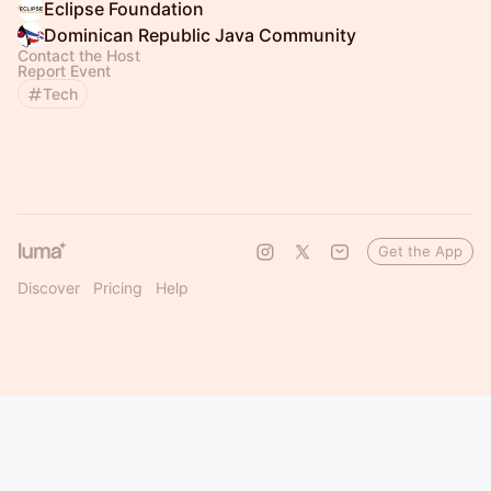
Eclipse Foundation
Dominican Republic Java Community
Contact the Host
Report Event
Tech
Get the App
Discover
Pricing
Help