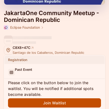
JakartaOne Community Meetup -
Dominican Republic
Eclipse Foundation
C8X8+47C
Santiago de los Caballeros, Dominican Republic
Registration
Past Event
Please click on the button below to join the
waitlist. You will be notified if additional spots
become available.
Join Waitlist