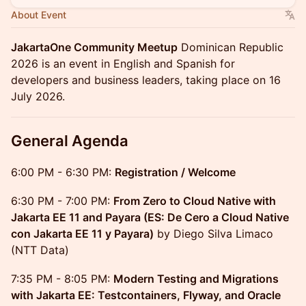
About Event
JakartaOne Community Meetup
Dominican Republic
2026 is an event in English and Spanish for
developers and business leaders, taking place on 16
July 2026.
General Agenda
6:00 PM - 6:30 PM:
Registration / Welcome
6:30 PM - 7:00 PM:
From Zero to Cloud Native with
Jakarta EE 11 and Payara (ES: De Cero a Cloud Native
con Jakarta EE 11 y Payara)
by Diego Silva Limaco
(NTT Data)
7:35 PM - 8:05 PM:
Modern Testing and Migrations
with Jakarta EE: Testcontainers, Flyway, and Oracle