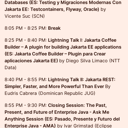
Databases (ES: Testing y Migraciones Modernas Con
Jakarta EE: Testcontainers, Flyway, Oracle)
by
Vicente Suc (SCN)
8:05 PM - 8:25 PM:
Break
8:25 PM - 8:40 PM:
Lightning Talk I: Jakarta Coffee
Builder – A plugin for building Jakarta EE applications
(ES: Jakarta Coffee Builder – Plugin para Crear
aplicaciones Jakarta EE)
by Diego Silva Limaco (NTT
Data)
8:40 PM - 8:55 PM:
Lightning Talk II: Jakarta REST:
Simpler, Faster, and More Powerful Than Ever
By
Eudris Cabrera (Dominican Republic JUG)
8:55 PM - 9:30 PM:
Closing Session: The Past,
Present, and Future of Enterprise Java - Ask Me
Anything Session (ES: Pasado, Presente y Futuro del
Enterprise Java - AMA)
by Ivar Grimstad (Eclipse