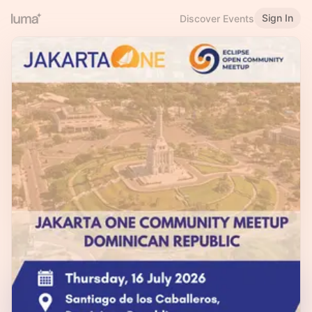
Sign In
Discover Events