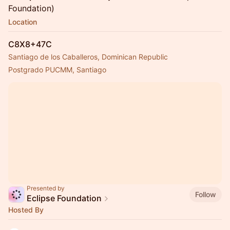
Foundation)
Location
C8X8+47C
Santiago de los Caballeros, Dominican Republic
Postgrado PUCMM, Santiago
Presented by
Follow
Eclipse Foundation
Hosted By