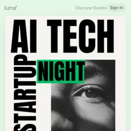
Sign In
Discover Events