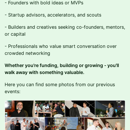
- Founders with bold ideas or MVPs
- Startup advisors, accelerators, and scouts
- Builders and creatives seeking co-founders, mentors,
or capital
- Professionals who value smart conversation over
crowded networking
Whether you're funding, building or growing - you'll
walk away with something valuable.
Here you can find some photos from our previous
events: