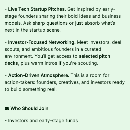
-
Live Tech Startup Pitches.
Get inspired by early-
stage founders sharing their bold ideas and business
models. Ask sharp questions or just absorb what’s
next in the startup scene.
-
Investor-Focused Networking.
Meet investors, deal
scouts, and ambitious founders in a curated
environment. You’ll get access to
selected pitch
decks
, plus warm intros if you're scouting.
-
Action-Driven Atmosphere.
This is a room for
action-takers: founders, creatives, and investors ready
to build something real.
👥 Who Should Join
- Investors and early-stage funds