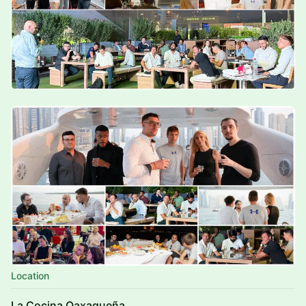
Location
La Cocina Oaxaqueña