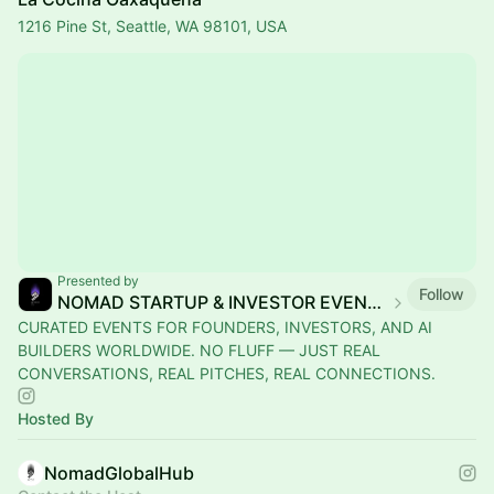
1216 Pine St, Seattle, WA 98101, USA
Presented by
Follow
NOMAD STARTUP & INVESTOR EVENTS
CURATED EVENTS FOR FOUNDERS, INVESTORS, AND AI
BUILDERS WORLDWIDE. NO FLUFF — JUST REAL
CONVERSATIONS, REAL PITCHES, REAL CONNECTIONS.
Hosted By
NomadGlobalHub