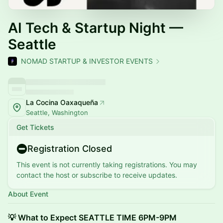
AI Tech & Startup Night —
Seattle
NOMAD STARTUP & INVESTOR EVENTS
La Cocina Oaxaqueña
Seattle, Washington
Get Tickets
Registration Closed
This event is not currently taking registrations. You may
contact the host or subscribe to receive updates.
About Event
💡 What to Expect SEATTLE TIME 6PM-9PM